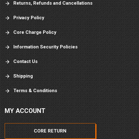
Returns, Refunds and Cancellations
Privacy Policy
Core Charge Policy
Information Security Policies
Contact Us
Shipping
Terms & Conditions
MY ACCOUNT
CORE RETURN