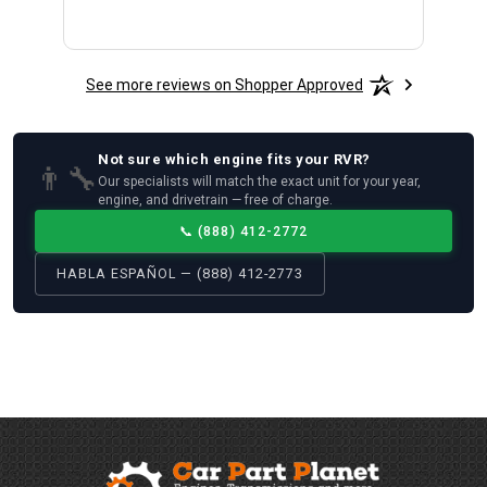
See more reviews on Shopper Approved
Not sure which
engine
fits your
RVR
?
👨‍🔧
Our specialists will match the exact unit for your year,
engine, and drivetrain — free of charge.
📞
(888) 412-2772
HABLA ESPAÑOL — (888) 412-2773