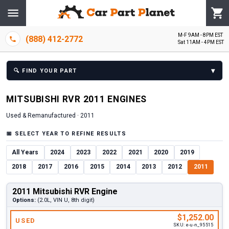
M-F 9AM - 8PM EST
(888) 412-2772
Sat 11AM - 4PM EST
▾
🔍
FIND YOUR PART
MITSUBISHI
RVR
2011
ENGINE
S
Used & Remanufactured ·
2011
📅
SELECT YEAR TO REFINE RESULTS
All Years
2024
2023
2022
2021
2020
2019
2018
2017
2016
2015
2014
2013
2012
2011
2011 Mitsubishi RVR Engine
Options:
(2.0L, VIN U, 8th digit)
$1,252.00
USED
SKU:
e-u-n_95515