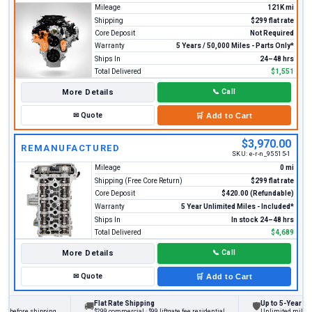
Mileage
121K mi
Shipping
$299 flat rate
Core Deposit
Not Required
Warranty
5 Years / 50,000 Miles - Parts Only*
Ships In
24–48 hrs
Total Delivered
$1,551
More Details
📞
Call
✉
Quote
🛒
Add to Cart
$3,970.00
REMANUFACTURED
SKU:
e-r-n_95515-1
Mileage
0 mi
Shipping (Free Core Return)
$299 flat rate
Core Deposit
$420.00 (Refundable)
Warranty
5 Year Unlimited Miles - Included*
Ships In
In stock 24–48 hrs
Total Delivered
$4,689
More Details
📞
Call
✉
Quote
🛒
Add to Cart
Flat Rate Shipping
Up to 5-Year Warr
🚚
🛡
s before shipping
$299 commercial · $99 liftgate fee residential
Unlimited miles on 