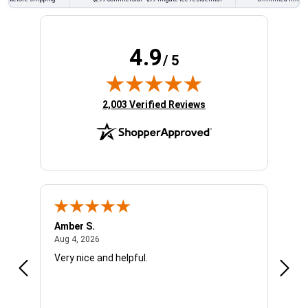
4.9
/ 5
(opens in new tab)
2,003 Verified Reviews
Amber S.
Ariel
August 4, 2026
Aug 4, 2026
Aug 4
Very nice and helpful.
Offic