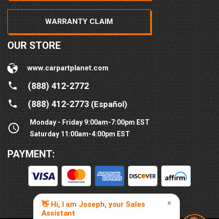
WARRANTY CLAIM
OUR STORE
www.carpartplanet.com
(888) 412-2772
(888) 412-2773
(Español)
Monday - Friday 9:00am-7:00pm EST
Saturday 11:00am-4:00pm EST
PAYMENT: