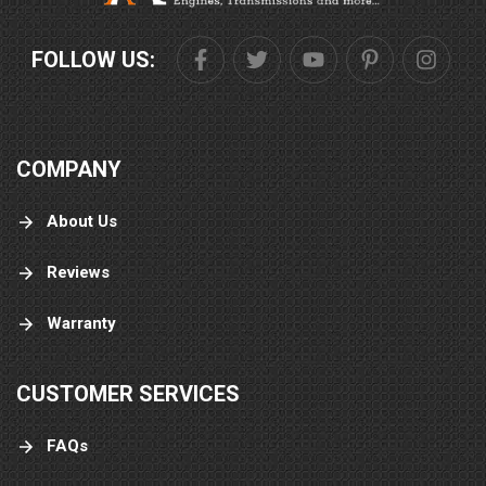
FOLLOW US:
COMPANY
About Us
Reviews
Warranty
CUSTOMER SERVICES
FAQs