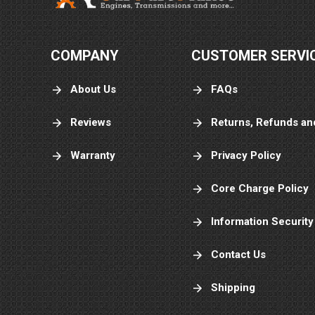
COMPANY
CUSTOMER SERVI
About Us
FAQs
Reviews
Returns, Refunds an
Warranty
Privacy Policy
Core Charge Policy
Information Security
Contact Us
Shipping