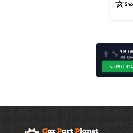
Not su
👨‍🔧
Our spec
📞
(888) 41