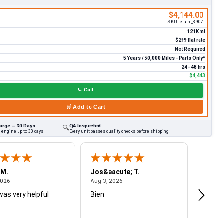
$4,144.00
SKU:
e-u-n_3907
121K mi
$299 flat rate
Not Required
5 Years / 50,000 Miles - Parts Only*
24–48 hrs
$4,443
📞
Call
🛒
Add to Cart
arge — 30 Days
QA Inspected
🔍
 engine up to 30 days
Every unit passes quality checks before shipping
 M.
Jos&eacute; T.
Mich
August 4, 2026
August 3, 2026
2026
Aug 3, 2026
Jul 2
was very helpful
Bien
Very