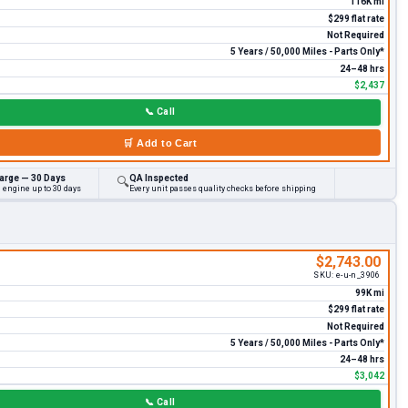
116K mi
$299 flat rate
Not Required
5 Years / 50,000 Miles - Parts Only*
24–48 hrs
$2,437
📞
Call
🛒
Add to Cart
arge — 30 Days
QA Inspected
🔍
 engine up to 30 days
Every unit passes quality checks before shipping
$2,743.00
SKU:
e-u-n_3906
99K mi
$299 flat rate
Not Required
5 Years / 50,000 Miles - Parts Only*
24–48 hrs
$3,042
📞
Call