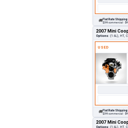
Flat Rate Shipping
🚚
$299 commercial · $99
2007 Mini Coo
Options:
(1.6L), HT,
USED
Flat Rate Shipping
🚚
$299 commercial · $99
2007 Mini Coo
Options:
(1.6L), HT,