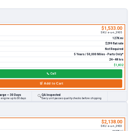
$1,533.00
SKU:
e-u-n_3905
127K mi
$299 flat rate
Not Required
5 Years / 50,000 Miles - Parts Only*
24–48 hrs
$1,832
📞
Call
🛒
Add to Cart
arge — 30 Days
QA Inspected
🔍
 engine up to 30 days
Every unit passes quality checks before shipping
$2,138.00
SKU:
e-u-n_3903