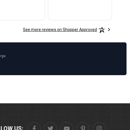
See more reviews on Shopper Approved
arge.
LLOW US: