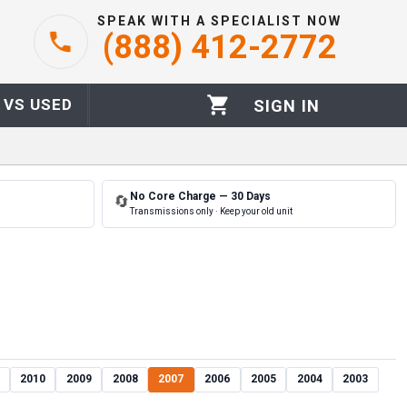
SPEAK WITH A SPECIALIST NOW
(888) 412-2772
 VS USED
SIGN IN
No Core Charge — 30 Days
🔄
Transmissions only · Keep your old unit
2010
2009
2008
2007
2006
2005
2004
2003