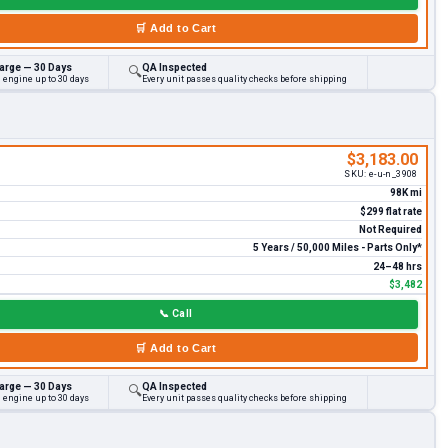
🛒
Add to Cart
arge — 30 Days
QA Inspected
🔍
 engine up to 30 days
Every unit passes quality checks before shipping
$3,183.00
SKU:
e-u-n_3908
98K mi
$299 flat rate
Not Required
5 Years / 50,000 Miles - Parts Only*
24–48 hrs
$3,482
📞
Call
🛒
Add to Cart
arge — 30 Days
QA Inspected
🔍
 engine up to 30 days
Every unit passes quality checks before shipping