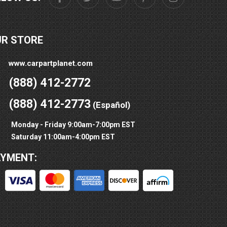
UR STORE
www.carpartplanet.com
(888) 412-2772
(888) 412-2773
(Español)
Monday - Friday 9:00am-7:00pm EST
Saturday 11:00am-4:00pm EST
AYMENT: