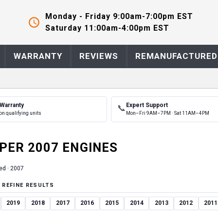
Monday - Friday 9:00am-7:00pm EST
Saturday 11:00am-4:00pm EST
WARRANTY
REVIEWS
REMANUFACTURED
 Warranty
Expert Support
📞
on qualifying units
Mon–Fri 9AM–7PM · Sat 11AM–4PM
PER
2007
ENGINE
S
ed ·
2007
 REFINE RESULTS
2019
2018
2017
2016
2015
2014
2013
2012
2011