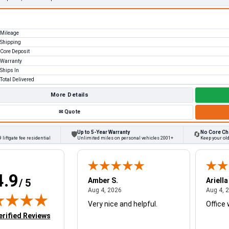
Mileage
Shipping
Core Deposit
Warranty
Ships In
Total Delivered
More Details
✉
Quote
Up to 5-Year Warranty
No Core Ch
🛡
🔄
 liftgate fee residential
Unlimited miles on personal vehicles 2001+
Keep your old
4.9
W.
Amber S.
Ariella
/ 5
August 4, 2026
August 4, 2026
26
Aug 4, 2026
Aug 4, 
Very nice and helpful.
Office 
in new tab)
erified Reviews