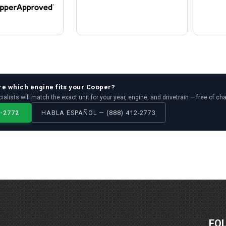
re which
engine
fits your
Cooper
?
ialists will match the exact unit for your year, engine, and drivetrain — free of ch
2-2772
HABLA ESPAÑOL — (888) 412-2773
FO