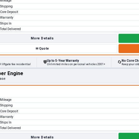
Mileage
Shipping
Core Deposit
Warranty
Ships In
Total Delivered
More Details
✉
Quote
Up to 5-Year Warranty
No Core Ch
🛡
🔄
 liftgate fee residential
Unlimited miles on personal vehicles 2001+
Keep your old
per Engine
Base
Mileage
Shipping
Core Deposit
Warranty
Ships In
Total Delivered
More Details