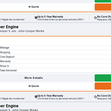
✉
Quote
Up to 5-Year Warranty
No Core Ch
🛡
🔄
 liftgate fee residential
Unlimited miles on personal vehicles 2001+
Keep your old
per Engine
 Cooper S, exc. John Cooper Works
Mileage
Shipping
Core Deposit
Warranty
Ships In
Total Delivered
More Details
✉
Quote
Up to 5-Year Warranty
No Core Ch
🛡
🔄
 liftgate fee residential
Unlimited miles on personal vehicles 2001+
Keep your old
per Engine
 Cooper S, John Cooper Works