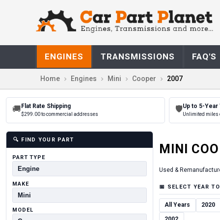
ENGINES
TRANSMISSIONS
FAQ'S
Home
Engines
Mini
Cooper
2007
Flat Rate Shipping
Up to 5-Year
🚚
🛡
$299.00 to commercial addresses
Unlimited miles 
🔍
FIND YOUR PART
MINI
COO
PART TYPE
Used & Remanufactur
MAKE
📅
SELECT YEAR TO
All Years
2020
MODEL
2002