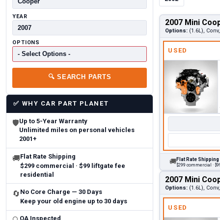
YEAR
2007 Mini Coo
Options:
(1.6L), Con
OPTIONS
USED
🔍
SEARCH PARTS
✅
WHY CAR PART PLANET
Up to 5-Year Warranty
🛡
Unlimited miles on personal vehicles
2001+
Flat Rate Shipping
🚚
Flat Rate Shipping
🚚
$299 commercial · $99 liftgate fee
$299 commercial · $99
residential
2007 Mini Coo
Options:
(1.6L), Con
No Core Charge — 30 Days
🔄
Keep your old engine up to 30 days
USED
QA Inspected