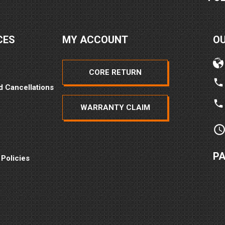
CES
MY ACCOUNT
O
CORE RETURN
d Cancellations
WARRANTY CLAIM
P
 Policies