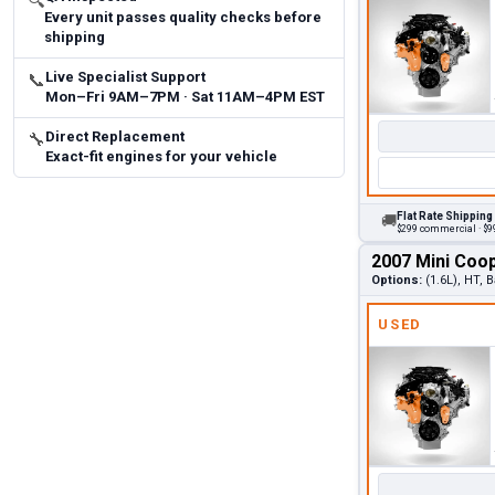
🔍
Every unit passes quality checks before
shipping
Live Specialist Support
📞
Mon–Fri 9AM–7PM · Sat 11AM–4PM EST
Direct Replacement
🔧
Exact-fit engines for your vehicle
Flat Rate Shipping
🚚
$299 commercial · $99
2007 Mini Coo
Options:
(1.6L), HT, 
USED