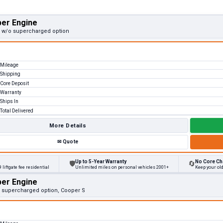
per Engine
v, w/o supercharged option
Mileage
Shipping
Core Deposit
Warranty
Ships In
Total Delivered
More Details
✉
Quote
Up to 5-Year Warranty
No Core Ch
🛡
🔄
 liftgate fee residential
Unlimited miles on personal vehicles 2001+
Keep your old
per Engine
v, supercharged option, Cooper S