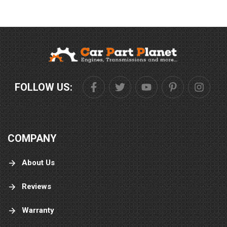
FOLLOW US:
COMPANY
About Us
Reviews
Warranty