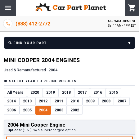
M-F 9AM - 8PM EST
(888) 412-2772
Sat 11AM - 4PM EST
▾
🔍
FIND YOUR PART
MINI
COOPER
2004
ENGINE
S
Used & Remanufactured ·
2004
📅
SELECT YEAR TO REFINE RESULTS
All Years
2020
2019
2018
2017
2016
2015
2014
2013
2012
2011
2010
2009
2008
2007
2006
2005
2004
2003
2002
2004 Mini Cooper Engine
Options:
(1.6L), w/o supercharged option