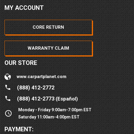
MY ACCOUNT
CORE RETURN
WARRANTY CLAIM
OUR STORE
www.carpartplanet.com
(888) 412-2772
(888) 412-2773
(Español)
Monday - Friday 9:00am-7:00pm EST
Saturday 11:00am-4:00pm EST
PAYMENT: