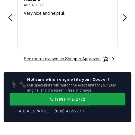
August 4, 2026
Aug 4, 2026
Aug 4
Very nice and helpful.
Offic
See more reviews on Shopper Approved
Not sure which
engine
fits your
Cooper
?
👨‍🔧
Our specialists will match the exact unit for your year,
engine, and drivetrain — free of charge.
📞
(888) 412-2772
HABLA ESPAÑOL — (888) 412-2773