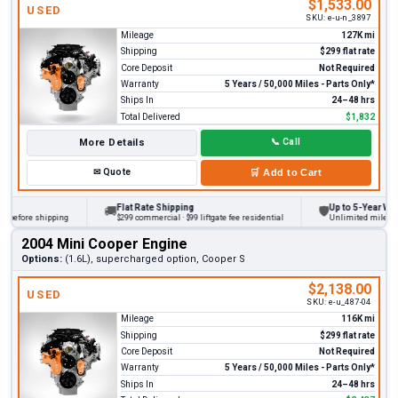
$1,533.00
USED
SKU:
e-u-n_3897
Mileage
127K mi
Shipping
$299 flat rate
Core Deposit
Not Required
Warranty
5 Years / 50,000 Miles - Parts Only*
Ships In
24–48 hrs
Total Delivered
$1,832
More Details
📞
Call
✉
Quote
🛒
Add to Cart
Flat Rate Shipping
Up to 5-Year Warra
🚚
🛡
 before shipping
$299 commercial · $99 liftgate fee residential
Unlimited miles on p
2004 Mini Cooper Engine
Options:
(1.6L), supercharged option, Cooper S
$2,138.00
USED
SKU:
e-u_487-04
Mileage
116K mi
Shipping
$299 flat rate
Core Deposit
Not Required
Warranty
5 Years / 50,000 Miles - Parts Only*
Ships In
24–48 hrs