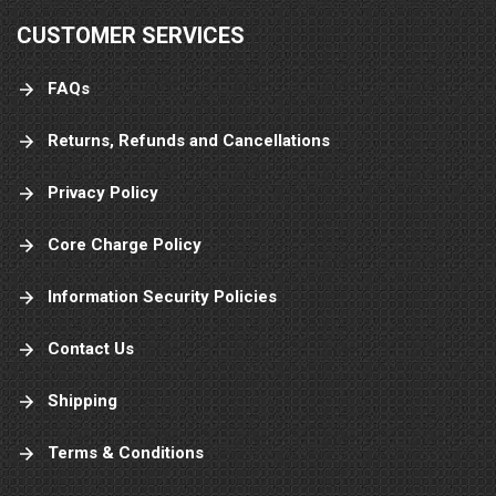
CUSTOMER SERVICES
FAQs
Returns, Refunds and Cancellations
Privacy Policy
Core Charge Policy
Information Security Policies
Contact Us
Shipping
Terms & Conditions