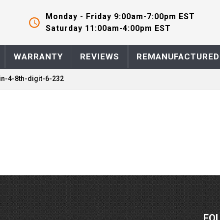
Monday - Friday 9:00am-7:00pm EST
Saturday 11:00am-4:00pm EST
WARRANTY
REVIEWS
REMANUFACTURED
in-4-8th-digit-6-232
FO