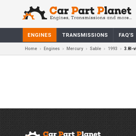
ENGINES
TRANSMISSIONS
FAQ'S
Home
Engines
Mercury
Sable
1993
3.8l-v