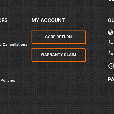
CES
MY ACCOUNT
O
CORE RETURN
d Cancellations
WARRANTY CLAIM
P
 Policies