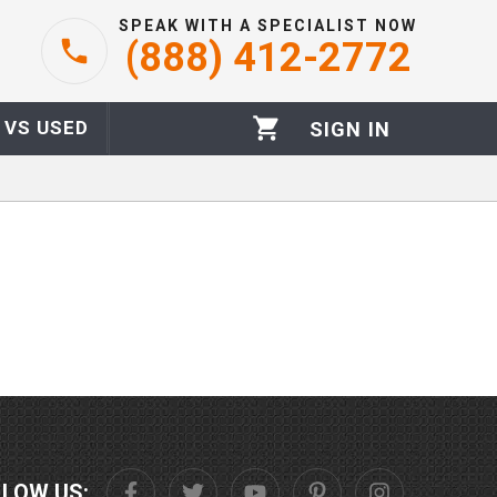
SPEAK WITH A SPECIALIST NOW
(888) 412-2772
 VS USED
SIGN IN
LLOW US: