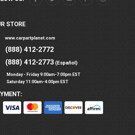
UR STORE
www.carpartplanet.com
(888) 412-2772
(888) 412-2773
(Español)
Monday - Friday 9:00am-7:00pm EST
Saturday 11:00am-4:00pm EST
AYMENT: