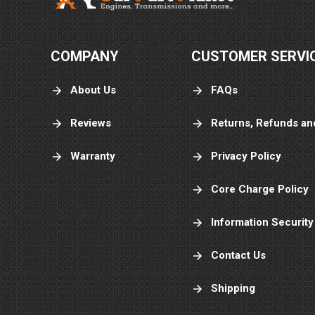
COMPANY
CUSTOMER SERVI
About Us
FAQs
Reviews
Returns, Refunds an
Warranty
Privacy Policy
Core Charge Policy
Information Security
Contact Us
Shipping