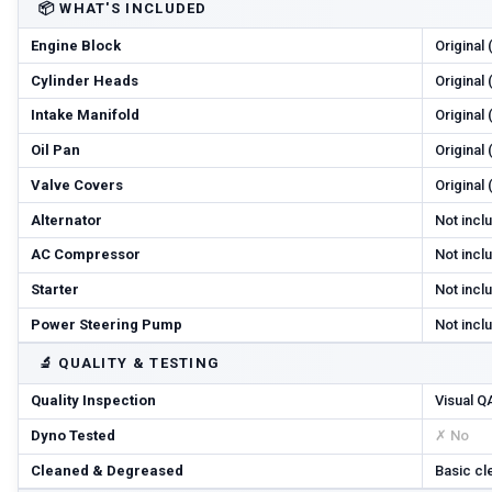
📦
WHAT'S INCLUDED
Engine Block
Original
Cylinder Heads
Original
Intake Manifold
Original
Oil Pan
Original
Valve Covers
Original
Alternator
Not incl
AC Compressor
Not incl
Starter
Not incl
Power Steering Pump
Not incl
🔬
QUALITY & TESTING
Quality Inspection
Visual Q
Dyno Tested
✗ No
Cleaned & Degreased
Basic cl