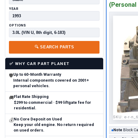
(Personal 
YEAR
OPTIONS
🔍
SEARCH PARTS
✅
WHY CAR PART PLANET
Up to 60-Month Warranty
🛡
Internal components covered on 2001+
personal vehicles.
Flat Rate Shipping
🚚
$299 to commercial · $99 liftgate fee for
residential.
SKU:
e-r-n_
No Core Deposit on Used
💰
Keep your old engine. No return required
on used orders.
Note
Block Ca