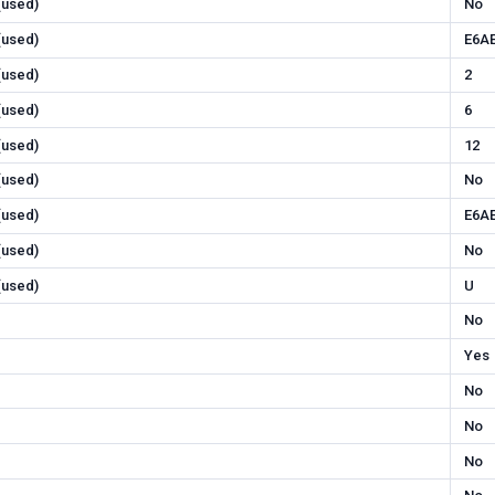
 (used)
No
 (used)
E6A
 (used)
2
 (used)
6
 (used)
12
 (used)
No
 (used)
E6A
 (used)
No
 (used)
U
No
Yes
No
No
No