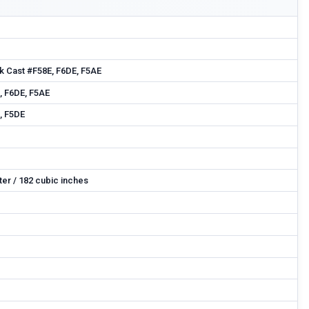
k Cast #F58E, F6DE, F5AE
, F6DE, F5AE
, F5DE
iter / 182 cubic inches