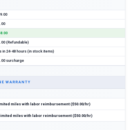
9.00
.00
8.00
.00 (Refundable)
s in 24-48 hours (in stock items)
.00 surcharge
NE WARRANTY
imited miles with labor reimbursement ($50.00/hr)
limited miles with labor reimbursement ($50.00/hr)