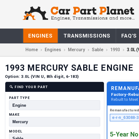
ENGINES
TRANSMISSIONS
FAQ'S
Home
Engines
Mercury
Sable
1993
3.0L (
1993
MERCURY
SABLE
ENGINE
Option:
3.0L (VIN U, 8th digit, 6-183)
🔍
FIND YOUR PART
REMANUF
Factory-Rebui
PART TYPE
Rebuilt to Mee
Remanufacture
MAKE
e-r-n_63088-3
MODEL
5-Year No