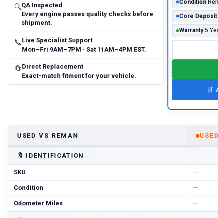
Condition
Rem
QA Inspected
🔍
Every engine passes quality checks before
Core Deposit
shipment.
Warranty
5 Ye
Live Specialist Support
📞
Mon–Fri 9AM–7PM · Sat 11AM–4PM EST.
Direct Replacement
🔄
Exact-match fitment for your vehicle.
🛒
USED VS REMAN
USE
🔖
IDENTIFICATION
SKU
—
Condition
—
Odometer Miles
—