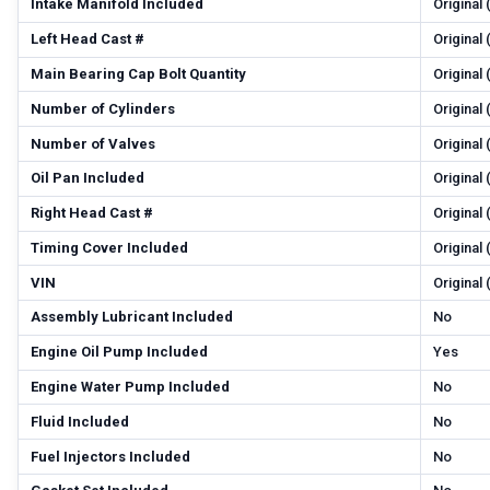
Intake Manifold Included
Original
Left Head Cast #
Original
Main Bearing Cap Bolt Quantity
Original
Number of Cylinders
Original
Number of Valves
Original
Oil Pan Included
Original
Right Head Cast #
Original
Timing Cover Included
Original
VIN
Original
Assembly Lubricant Included
No
Engine Oil Pump Included
Yes
Engine Water Pump Included
No
Fluid Included
No
Fuel Injectors Included
No