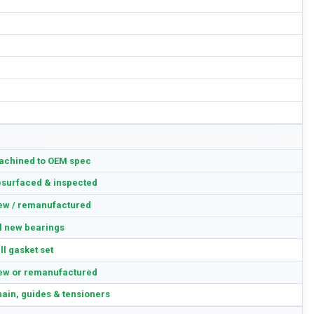
achined to OEM spec
surfaced & inspected
ew / remanufactured
l new bearings
ll gasket set
ew or remanufactured
ain, guides & tensioners