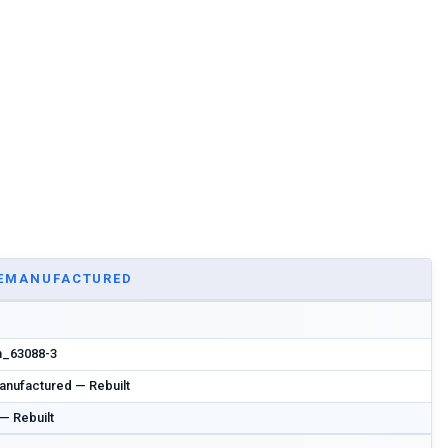
EMANUFACTURED
n_63088-3
nufactured — Rebuilt
 — Rebuilt