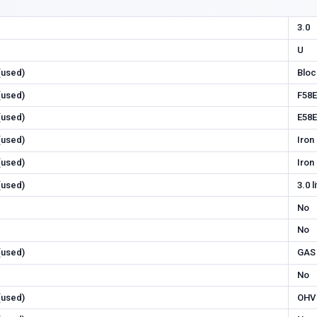
3.0
U
 (used)
Bloc
 (used)
F58E
 (used)
E58E
 (used)
Iron
 (used)
Iron
 (used)
3.0 l
No
No
 (used)
GAS
No
 (used)
OHV