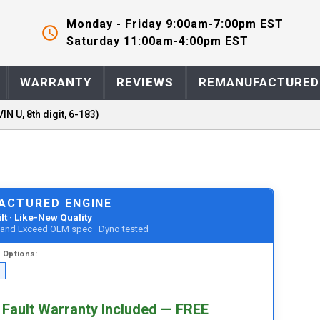
Monday - Friday 9:00am-7:00pm EST
Saturday 11:00am-4:00pm EST
WARRANTY
REVIEWS
REMANUFACTURED
VIN U, 8th digit, 6-183)
ACTURED ENGINE
lt · Like-New Quality
t and Exceed OEM spec · Dyno tested
d
Options:
 Fault Warranty Included — FREE