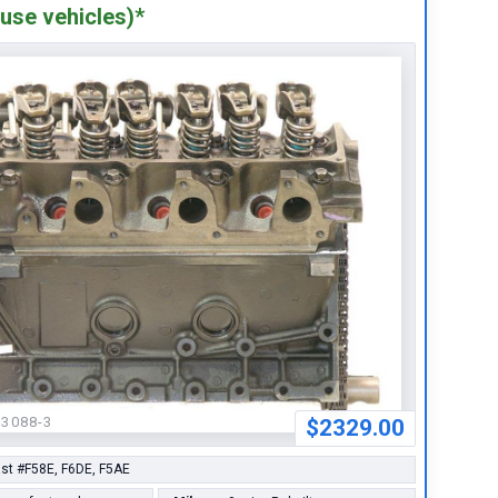
use vehicles)*
63088-3
$2329.00
st #F58E, F6DE, F5AE