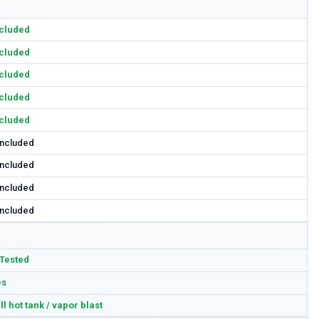
cluded
cluded
cluded
cluded
cluded
included
included
included
included
Tested
es
ll hot tank / vapor blast