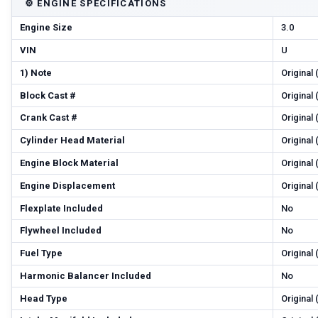
⚙️
ENGINE SPECIFICATIONS
Engine Size
3.0
VIN
U
1) Note
Original
Block Cast #
Original
Crank Cast #
Original
Cylinder Head Material
Original
Engine Block Material
Original
Engine Displacement
Original
Flexplate Included
No
Flywheel Included
No
Fuel Type
Original
Harmonic Balancer Included
No
Head Type
Original