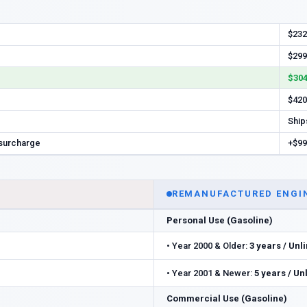
$232
$299
$304
$420
Ship
 surcharge
+$99
REMANUFACTURED ENGI
Personal Use (Gasoline)
•
Year 2000 & Older:
3 years / Unl
•
Year 2001 & Newer:
5 years / Un
Commercial Use (Gasoline)