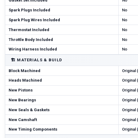
Gasket Set Included
No
Spark Plugs Included
No
Spark Plug Wires Included
No
Thermostat Included
No
Throttle Body Included
No
Wiring Harness Included
No
🏗️
MATERIALS & BUILD
Block Machined
Original
Heads Machined
Original
New Pistons
Original
New Bearings
Original
New Seals & Gaskets
Original
New Camshaft
Original
New Timing Components
Original