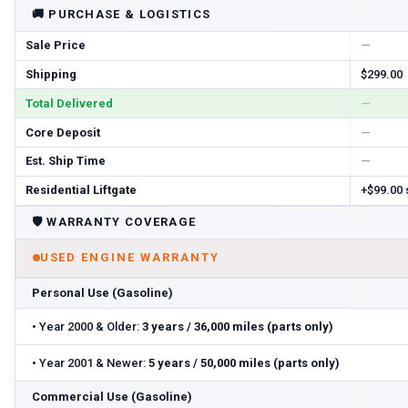
🚚
PURCHASE & LOGISTICS
Sale Price
—
Shipping
$299.00
Total Delivered
—
Core Deposit
—
Est. Ship Time
—
Residential Liftgate
+$99.00
🛡️
WARRANTY COVERAGE
USED ENGINE WARRANTY
Personal Use (Gasoline)
•
Year 2000 & Older:
3 years / 36,000 miles (parts only)
•
Year 2001 & Newer:
5 years / 50,000 miles (parts only)
Commercial Use (Gasoline)