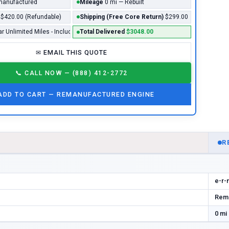
anufactured
Mileage
0 mi — Rebuilt
$420.00 (Refundable)
Shipping (Free Core Return)
$299.00
ar Unlimited Miles - Included*
Total Delivered
$3048.00
✉
EMAIL THIS QUOTE
📞
CALL NOW — (888) 412-2772
ADD TO CART —
REMANUFACTURED
ENGINE
D
R
e-r-
Rema
0 mi