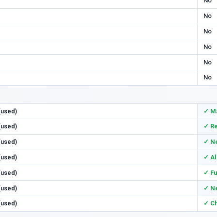
No
No
No
No
No
No
 (used)
✓ M
 (used)
✓ Re
 (used)
✓ N
 (used)
✓ Al
 (used)
✓ Fu
 (used)
✓ N
 (used)
✓ Ch