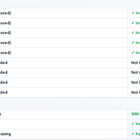
 (used)
✓ In
 (used)
✓ In
 (used)
✓ In
 (used)
✓ In
 (used)
✓ In
uded
Not 
uded
Not 
uded
Not 
uded
Not 
A
SIM 
✓ Y
eaning
✓ Fu