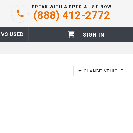
SPEAK WITH A SPECIALIST NOW
(888) 412-2772
 VS USED
SIGN IN
⇄
CHANGE VEHICLE