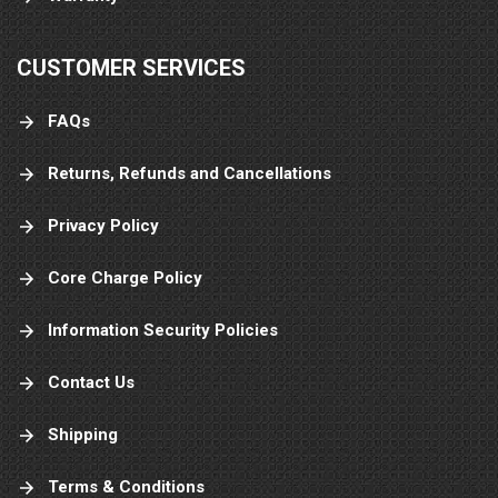
CUSTOMER SERVICES
FAQs
Returns, Refunds and Cancellations
Privacy Policy
Core Charge Policy
Information Security Policies
Contact Us
Shipping
Terms & Conditions