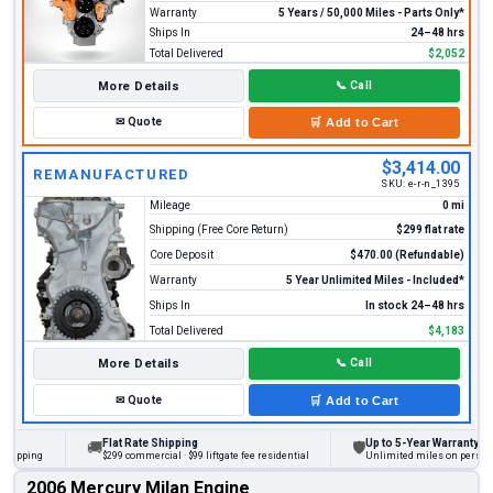
Warranty
5 Years / 50,000 Miles - Parts Only*
Ships In
24–48 hrs
Total Delivered
$2,052
More Details
📞
Call
✉
Quote
🛒
Add to Cart
$3,414.00
REMANUFACTURED
SKU:
e-r-n_1395
Mileage
0 mi
Shipping (Free Core Return)
$299 flat rate
Core Deposit
$470.00 (Refundable)
Warranty
5 Year Unlimited Miles - Included*
Ships In
In stock 24–48 hrs
Total Delivered
$4,183
More Details
📞
Call
✉
Quote
🛒
Add to Cart
Flat Rate Shipping
Up to 5-Year Warranty
🚚
🛡
ing
$299 commercial · $99 liftgate fee residential
Unlimited miles on personal vehi
2006 Mercury Milan Engine