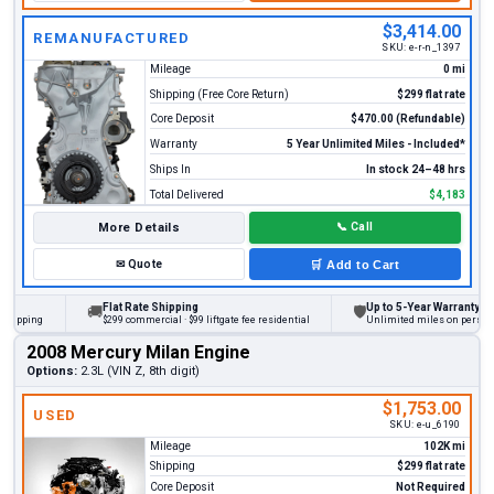
$3,414.00
REMANUFACTURED
SKU:
e-r-n_1397
Mileage
0 mi
Shipping (Free Core Return)
$299 flat rate
Core Deposit
$470.00 (Refundable)
Warranty
5 Year Unlimited Miles - Included*
Ships In
In stock 24–48 hrs
Total Delivered
$4,183
More Details
📞
Call
✉
Quote
🛒
Add to Cart
Flat Rate Shipping
Up to 5-Year Warranty
🚚
🛡
ing
$299 commercial · $99 liftgate fee residential
Unlimited miles on personal vehi
2008 Mercury Milan Engine
Options:
2.3L (VIN Z, 8th digit)
$1,753.00
USED
SKU:
e-u_6190
Mileage
102K mi
Shipping
$299 flat rate
Core Deposit
Not Required