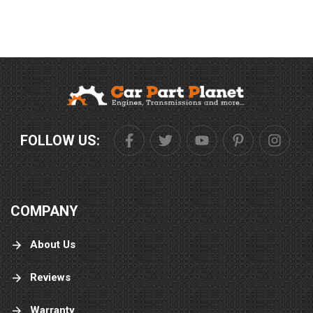
FOLLOW US:
COMPANY
About Us
Reviews
Warranty