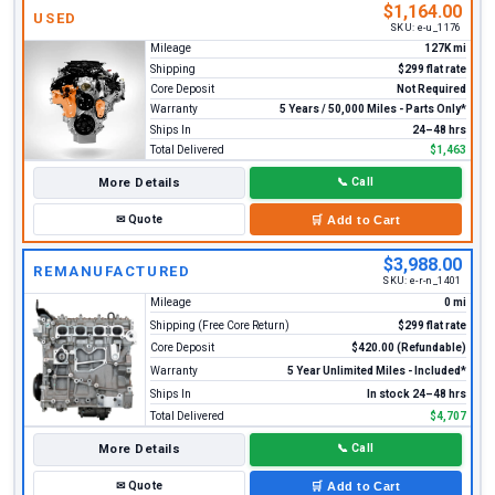
$1,164.00
USED
SKU:
e-u_1176
Mileage
127K mi
Shipping
$299 flat rate
Core Deposit
Not Required
Warranty
5 Years / 50,000 Miles - Parts Only*
Ships In
24–48 hrs
Total Delivered
$1,463
More Details
📞
Call
✉
Quote
🛒
Add to Cart
$3,988.00
REMANUFACTURED
SKU:
e-r-n_1401
Mileage
0 mi
Shipping (Free Core Return)
$299 flat rate
Core Deposit
$420.00 (Refundable)
Warranty
5 Year Unlimited Miles - Included*
Ships In
In stock 24–48 hrs
Total Delivered
$4,707
More Details
📞
Call
✉
Quote
🛒
Add to Cart