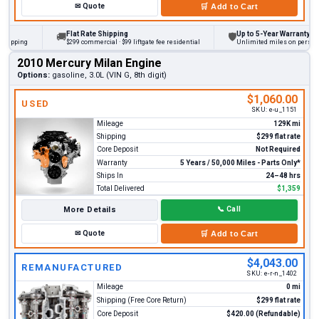
✉
Quote
🛒
Add to Cart
Flat Rate Shipping
Up to 5-Year Warranty
🚚
🛡
ing
$299 commercial · $99 liftgate fee residential
Unlimited miles on personal vehi
2010 Mercury Milan Engine
Options:
gasoline, 3.0L (VIN G, 8th digit)
$1,060.00
USED
SKU:
e-u_1151
Mileage
129K mi
Shipping
$299 flat rate
Core Deposit
Not Required
Warranty
5 Years / 50,000 Miles - Parts Only*
Ships In
24–48 hrs
Total Delivered
$1,359
More Details
📞
Call
✉
Quote
🛒
Add to Cart
$4,043.00
REMANUFACTURED
SKU:
e-r-n_1402
Mileage
0 mi
Shipping (Free Core Return)
$299 flat rate
Core Deposit
$420.00 (Refundable)