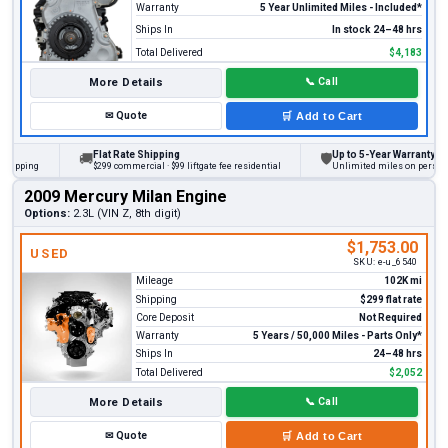
Warranty
5 Year Unlimited Miles - Included*
Ships In
In stock 24–48 hrs
Total Delivered
$4,183
More Details
📞
Call
✉
Quote
🛒
Add to Cart
Flat Rate Shipping
Up to 5-Year Warranty
🚚
🛡
ing
$299 commercial · $99 liftgate fee residential
Unlimited miles on personal vehi
2009 Mercury Milan Engine
Options:
2.3L (VIN Z, 8th digit)
$1,753.00
USED
SKU:
e-u_6540
Mileage
102K mi
Shipping
$299 flat rate
Core Deposit
Not Required
Warranty
5 Years / 50,000 Miles - Parts Only*
Ships In
24–48 hrs
Total Delivered
$2,052
More Details
📞
Call
✉
Quote
🛒
Add to Cart