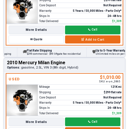
Shipping
$299 flat rate
Core Deposit
Not Required
Warranty
5 Years / 50,000 Miles - Parts Only*
Ships In
24–48 hrs
Total Delivered
$1,309
More Details
📞
Call
✉
Quote
🛒
Add to Cart
Flat Rate Shipping
Up to 5-Year Warranty
🚚
🛡
ing
$299 commercial · $99 liftgate fee residential
Unlimited miles on personal vehi
2010 Mercury Milan Engine
Options:
gasoline, 2.5L, VIN 3 (8th digit, Hybrid)
$1,010.00
USED
SKU:
e-u-n_3865
Mileage
121K mi
Shipping
$299 flat rate
Core Deposit
Not Required
Warranty
5 Years / 50,000 Miles - Parts Only*
Ships In
24–48 hrs
Total Delivered
$1,309
More Details
📞
Call