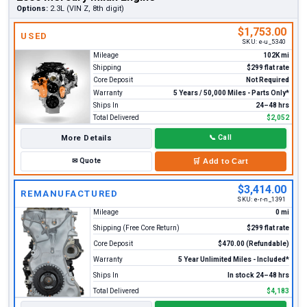
Options:
2.3L (VIN Z, 8th digit)
$1,753.00
USED
SKU:
e-u_5340
Mileage
102K mi
Shipping
$299 flat rate
Core Deposit
Not Required
Warranty
5 Years / 50,000 Miles - Parts Only*
Ships In
24–48 hrs
Total Delivered
$2,052
More Details
📞
Call
✉
Quote
🛒
Add to Cart
$3,414.00
REMANUFACTURED
SKU:
e-r-n_1391
Mileage
0 mi
Shipping (Free Core Return)
$299 flat rate
Core Deposit
$470.00 (Refundable)
Warranty
5 Year Unlimited Miles - Included*
Ships In
In stock 24–48 hrs
Total Delivered
$4,183