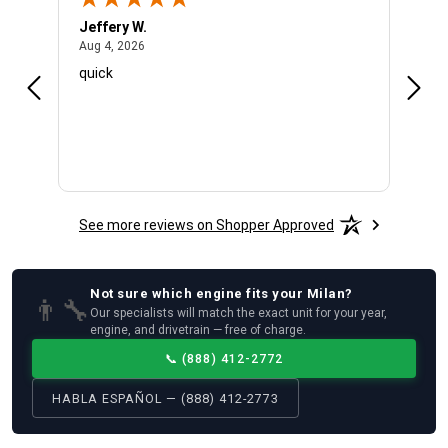
Jeffery W.
Ambe
August 4, 2026
Aug 4, 2026
Aug 4
quick
Very 
See more reviews on Shopper Approved
Not sure which
engine
fits your
Milan
?
👨‍🔧
Our specialists will match the exact unit for your year,
engine, and drivetrain — free of charge.
📞
(888) 412-2772
HABLA ESPAÑOL — (888) 412-2773