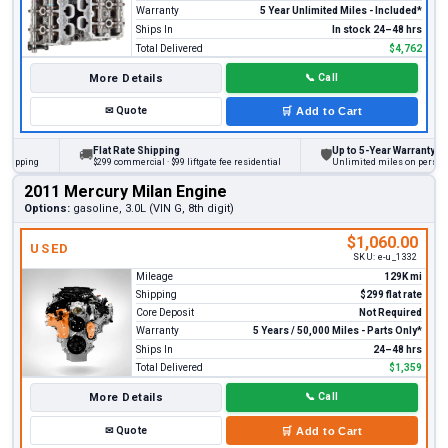
Warranty
5 Year Unlimited Miles - Included*
Ships In
In stock 24–48 hrs
Total Delivered
$4,762
More Details
📞
Call
✉
Quote
🛒
Add to Cart
Flat Rate Shipping
Up to 5-Year Warranty
🚚
🛡
ing
$299 commercial · $99 liftgate fee residential
Unlimited miles on personal vehi
2011 Mercury Milan Engine
Options:
gasoline, 3.0L (VIN G, 8th digit)
$1,060.00
USED
SKU:
e-u_1332
Mileage
129K mi
Shipping
$299 flat rate
Core Deposit
Not Required
Warranty
5 Years / 50,000 Miles - Parts Only*
Ships In
24–48 hrs
Total Delivered
$1,359
More Details
📞
Call
✉
Quote
🛒
Add to Cart