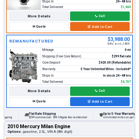
Ships In
24–48 hrs
Total Delivered
$1,463
More Details
📞
Call
✉
Quote
🛒
Add to Cart
$3,988.00
REMANUFACTURED
SKU:
e-r-n_1405
Mileage
0 mi
Shipping (Free Core Return)
$299 flat rate
Core Deposit
$420.00 (Refundable)
Warranty
5 Year Unlimited Miles - Included*
Ships In
In stock 24–48 hrs
Total Delivered
$4,707
More Details
📞
Call
✉
Quote
🛒
Add to Cart
Flat Rate Shipping
Up to 5-Year Warranty
🚚
🛡
ing
$299 commercial · $99 liftgate fee residential
Unlimited miles on personal vehi
2010 Mercury Milan Engine
Options:
gasoline, 2.5L, VIN A (8th digit)