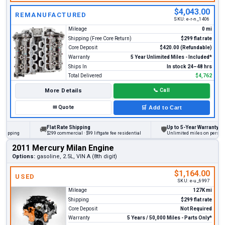
$4,043.00
REMANUFACTURED
SKU:
e-r-n_1406
Mileage
0 mi
Shipping (Free Core Return)
$299 flat rate
Core Deposit
$420.00 (Refundable)
Warranty
5 Year Unlimited Miles - Included*
Ships In
In stock 24–48 hrs
Total Delivered
$4,762
More Details
📞
Call
✉
Quote
🛒
Add to Cart
Flat Rate Shipping
Up to 5-Year Warranty
🚚
🛡
ing
$299 commercial · $99 liftgate fee residential
Unlimited miles on personal vehi
2011 Mercury Milan Engine
Options:
gasoline, 2.5L, VIN A (8th digit)
$1,164.00
USED
SKU:
e-u_6997
Mileage
127K mi
Shipping
$299 flat rate
Core Deposit
Not Required
Warranty
5 Years / 50,000 Miles - Parts Only*