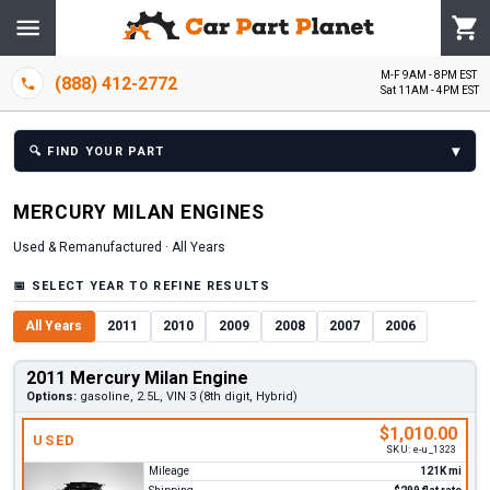
M-F 9AM - 8PM EST
(888) 412-2772
Sat 11AM - 4PM EST
▾
🔍
FIND YOUR PART
MERCURY
MILAN
ENGINE
S
Used & Remanufactured ·
All Years
📅
SELECT YEAR TO REFINE RESULTS
All Years
2011
2010
2009
2008
2007
2006
2011 Mercury Milan Engine
Options:
gasoline, 2.5L, VIN 3 (8th digit, Hybrid)
$1,010.00
USED
SKU:
e-u_1323
Mileage
121K mi