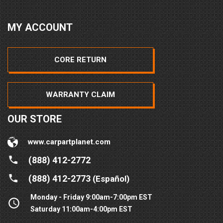
MY ACCOUNT
CORE RETURN
WARRANTY CLAIM
OUR STORE
www.carpartplanet.com
(888) 412-2772
(888) 412-2773
(Español)
Monday - Friday 9:00am-7:00pm EST
Saturday 11:00am-4:00pm EST