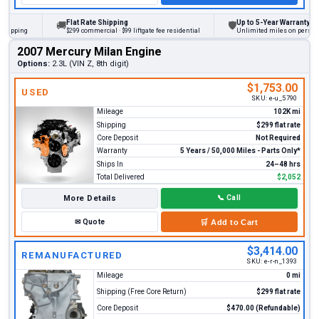
Flat Rate Shipping
Up to 5-Year Warranty
🚚
🛡
ing
$299 commercial · $99 liftgate fee residential
Unlimited miles on personal vehi
2007 Mercury Milan Engine
Options:
2.3L (VIN Z, 8th digit)
$1,753.00
USED
SKU:
e-u_5790
Mileage
102K mi
Shipping
$299 flat rate
Core Deposit
Not Required
Warranty
5 Years / 50,000 Miles - Parts Only*
Ships In
24–48 hrs
Total Delivered
$2,052
More Details
📞
Call
✉
Quote
🛒
Add to Cart
$3,414.00
REMANUFACTURED
SKU:
e-r-n_1393
Mileage
0 mi
Shipping (Free Core Return)
$299 flat rate
Core Deposit
$470.00 (Refundable)