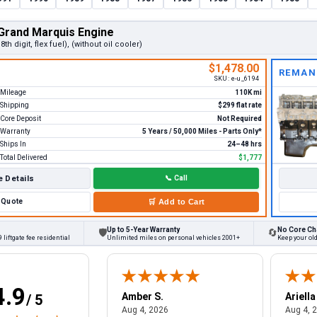
Grand Marquis Engine
 8th digit, flex fuel), (without oil cooler)
$1,478.00
REMAN
SKU:
e-u_6194
Mileage
110K mi
Shipping
$299 flat rate
Core Deposit
Not Required
Warranty
5 Years / 50,000 Miles - Parts Only*
Ships In
24–48 hrs
Total Delivered
$1,777
 Details
📞
Call
Quote
🛒
Add to Cart
Up to 5-Year Warranty
No Core Ch
🛡
🔄
 liftgate fee residential
Unlimited miles on personal vehicles 2001+
Keep your old
4.9
W.
Amber S.
Ariella
/ 5
August 4, 2026
August 4, 2026
26
Aug 4, 2026
Aug 4, 