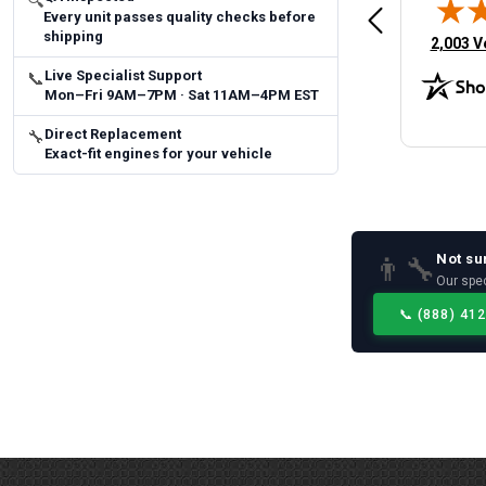
🔍
Every unit passes quality checks before
 Man
Fast and easy
quick
shipping
(opens 
2,003 V
Live Specialist Support
📞
Mon–Fri 9AM–7PM · Sat 11AM–4PM EST
Direct Replacement
🔧
Exact-fit engines for your vehicle
Not su
👨‍🔧
Our spec
📞
(888) 41