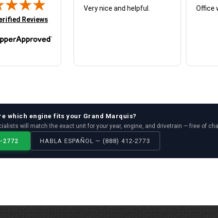
Very nice and helpful.
Office 
in new tab)
erified Reviews
re which
engine
fits your
Grand Marquis
?
ialists will match the exact unit for your year, engine, and drivetrain — free of ch
2-2772
HABLA ESPAÑOL — (888) 412-2773