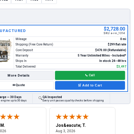
$2,728.00
UFACTURED
SKU:
e-r-n_1314
Mileage
0 mi
Shipping (Free Core Return)
$299 flat rate
Core Deposit
$470.00 (Refundable)
Warranty
5 Year Unlimited Miles - Included*
Ships In
In stock 24–48 hrs
Total Delivered
$3,497
More Details
📞
Call
✉
Quote
🛒
Add to Cart
arge — 30 Days
QA Inspected
🔍
 engine up to 30 days
Every unit passes quality checks before shipping
 M.
Jos&eacute; T.
Mich
August 4, 2026
August 3, 2026
2026
Aug 3, 2026
Jul 2