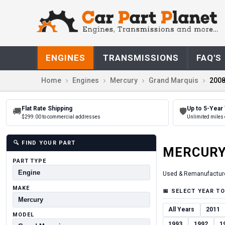
ENGINES
TRANSMISSIONS
FAQ'S
Home
Engines
Mercury
Grand Marquis
200
Flat Rate Shipping
Up to 5-Year
🚚
🛡
$299.00 to commercial addresses
Unlimited miles 
🔍
FIND YOUR PART
MERCUR
PART TYPE
Used & Remanufactur
MAKE
📅
SELECT YEAR TO
All Years
2011
MODEL
1993
1992
1