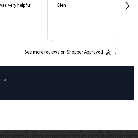
was very helpful
Bien
Very
See more reviews on Shopper Approved
arge.