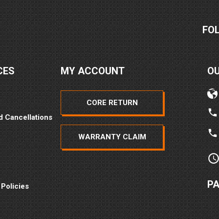
FO
CES
MY ACCOUNT
O
CORE RETURN
d Cancellations
WARRANTY CLAIM
P
 Policies