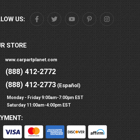
LLOW US:
UR STORE
www.carpartplanet.com
(888) 412-2772
(888) 412-2773
(Español)
Monday - Friday 9:00am-7:00pm EST
Saturday 11:00am-4:00pm EST
AYMENT: