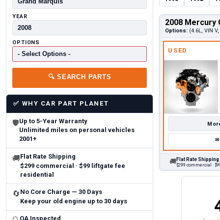
YEAR
2008 Mercury 
Options:
(4.6L, VIN V,
OPTIONS
USED
🔍
SEARCH PARTS
✅
WHY CAR PART PLANET
Up to 5-Year Warranty
🛡
More
Unlimited miles on personal vehicles
2001+
✉
Flat Rate Shipping
🚚
Flat Rate Shipping
🚚
$299 commercial · $99 liftgate fee
$299 commercial · $99
residential
No Core Charge — 30 Days
🔄
Keep your old engine up to 30 days
Brittany A.
Jeffery 
May 14, 2026
August 5, 2026
6
Aug 5, 2026
Aug 4, 20
QA Inspected