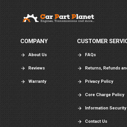
COMPANY
CUSTOMER SERVI
About Us
FAQs
Reviews
Returns, Refunds an
Warranty
Privacy Policy
Core Charge Policy
Information Security
Contact Us