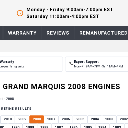
Monday - Friday 9:00am-7:00pm EST
Saturday 11:00am-4:00pm EST
WARRANTY
REVIEWS
REMANUFACTURED
8
 Warranty
Expert Support
📞
on qualifying units
Mon–Fri 9AM–7PM · Sat 11AM–4PM
Y
GRAND MARQUIS
2008
ENGINE
S
ed ·
2008
 REFINE RESULTS
2010
2009
2008
2007
2006
2005
2004
2003
2002
991
1990
1989
1988
1987
1986
1985
1984
1983