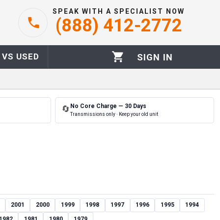
SPEAK WITH A SPECIALIST NOW
(888) 412-2772
 VS USED
SIGN IN
No Core Charge — 30 Days
🔄
Transmissions only · Keep your old unit
2001
2000
1999
1998
1997
1996
1995
1994
1982
1981
1980
1979