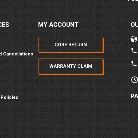
CES
MY ACCOUNT
O
CORE RETURN
d Cancellations
WARRANTY CLAIM
P
 Policies