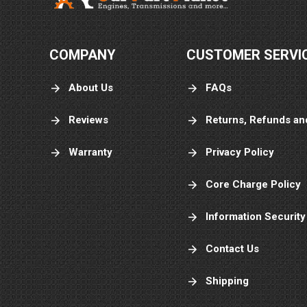
COMPANY
CUSTOMER SERVI
About Us
FAQs
Reviews
Returns, Refunds an
Warranty
Privacy Policy
Core Charge Policy
Information Security
Contact Us
Shipping