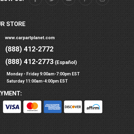
UR STORE
www.carpartplanet.com
(888) 412-2772
(888) 412-2773
(Español)
Monday - Friday 9:00am-7:00pm EST
Saturday 11:00am-4:00pm EST
AYMENT: