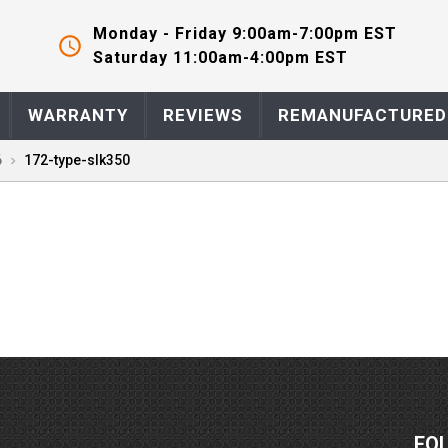
Monday - Friday 9:00am-7:00pm EST
Saturday 11:00am-4:00pm EST
WARRANTY
REVIEWS
REMANUFACTURED
6
172-type-slk350
FO