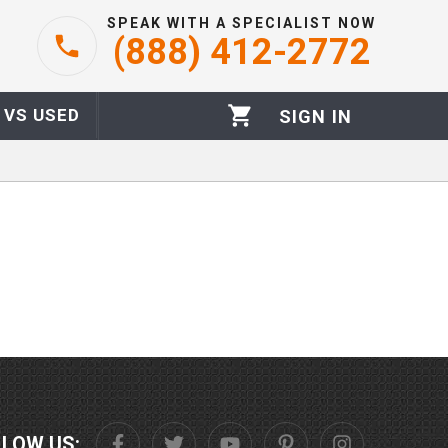
SPEAK WITH A SPECIALIST NOW
(888) 412-2772
 VS USED
SIGN IN
LLOW US: