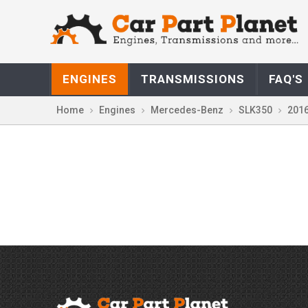
ENGINES
TRANSMISSIONS
FAQ'S
Home
Engines
Mercedes-Benz
SLK350
201