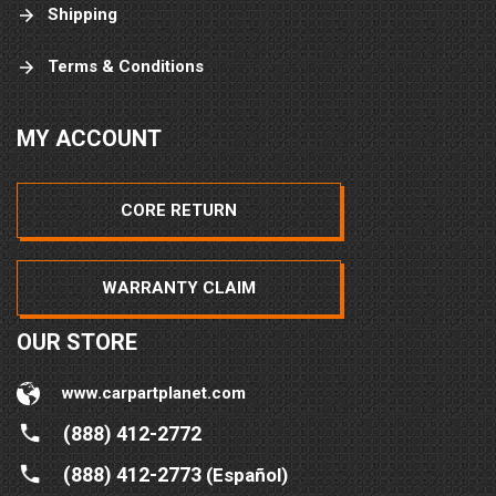
Shipping
Terms & Conditions
MY ACCOUNT
CORE RETURN
WARRANTY CLAIM
OUR STORE
www.carpartplanet.com
(888) 412-2772
(888) 412-2773
(Español)