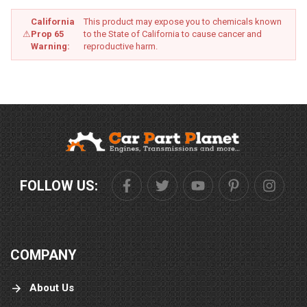
California
This product may expose you to chemicals known
⚠
Prop 65
to the State of California to cause cancer and
Warning:
reproductive harm.
FOLLOW US:
COMPANY
About Us