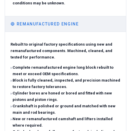
conditions may be unknown.
🔵
REMANUFACTURED ENGINE
Rebuilt to original factory specifications using new and
remanufactured components. Machined, cleaned, and
tested for performance.
Complete remanufactured engine long block rebuilt to
meet or exceed OEM specifications.
Block is fully cleaned, inspected, and precision machined
to restore factory tolerances.
Cylinder bores are honed or bored and fitted with new
pistons and piston rings.
Crankshaft is polished or ground and matched with new
main and rod bearings.
New or remanufactured camshaft and lifters installed
where required.