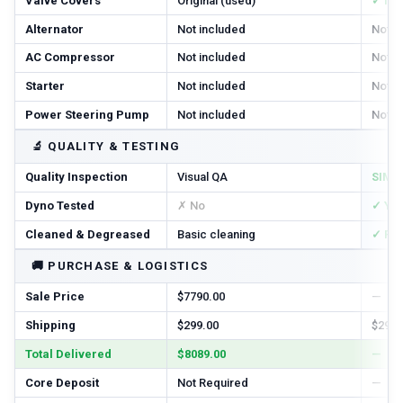
Valve Covers
Original (used)
✓ In
Alternator
Not included
Not i
AC Compressor
Not included
Not i
Starter
Not included
Not i
Power Steering Pump
Not included
Not i
🔬
QUALITY & TESTING
Quality Inspection
Visual QA
SIM T
Dyno Tested
✗ No
✓ Ye
Cleaned & Degreased
Basic cleaning
✓ Ful
🚚
PURCHASE & LOGISTICS
Sale Price
$7790.00
—
Shipping
$299.00
$299.
Total Delivered
$8089.00
—
Core Deposit
Not Required
—