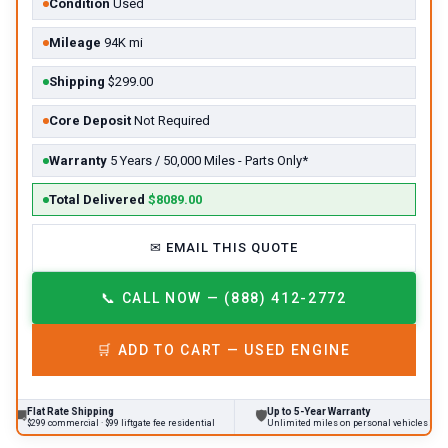
Condition
Used
Mileage
94K mi
Shipping
$299.00
Core Deposit
Not Required
Warranty
5 Years / 50,000 Miles - Parts Only*
Total Delivered
$8089.00
✉
EMAIL THIS QUOTE
📞
CALL NOW — (888) 412-2772
🛒
ADD TO CART —
USED
ENGINE
Flat Rate Shipping
Up to 5-Year Warranty
🛡
$299 commercial · $99 liftgate fee residential
Unlimited miles on personal vehicles 2001+