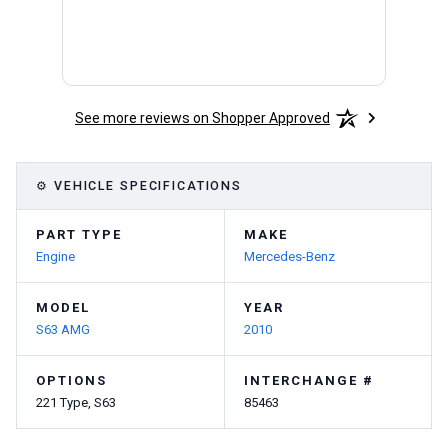
See more reviews on Shopper Approved
⚙ VEHICLE SPECIFICATIONS
PART TYPE
MAKE
Engine
Mercedes-Benz
MODEL
YEAR
S63 AMG
2010
OPTIONS
INTERCHANGE #
221 Type, S63
85463