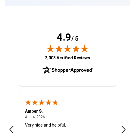
4.9
/ 5
(opens in new tab)
2,003 Verified Reviews
Amber S.
Ariell
August 4, 2026
Aug 4, 2026
Aug 4,
Very nice and helpful.
Office