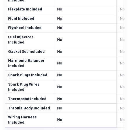
Included
Flexplate Included
No
No
Fluid Included
No
No
Flywheel Included
No
No
Fuel Injectors
No
No
Included
Gasket Set Included
No
No
Harmonic Balancer
No
No
Included
Spark Plugs Included
No
No
Spark Plug Wires
No
No
Included
Thermostat Included
No
No
Throttle Body Included
No
No
Wiring Harness
No
No
Included