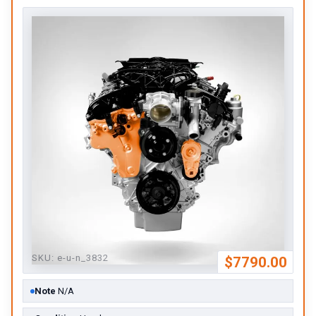
SKU:
e-u-n_3832
$7790.00
Note
N/A