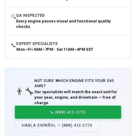
QA INSPECTED
🔍
Every engine passes visual and functional quality
checks
EXPERT SPECIALISTS
📞
Mon–Fri 9AM–7PM · Sat 11AM–4PM EST
NOT SURE WHICH
ENGINE
FITS YOUR
S63
AMG
?
👨‍🔧
Our specialists will match the exact unit for
your year, engine, and drivetrain — free of
charge.
📞
(888) 412-2772
HABLA ESPAÑOL — (888) 412-2773