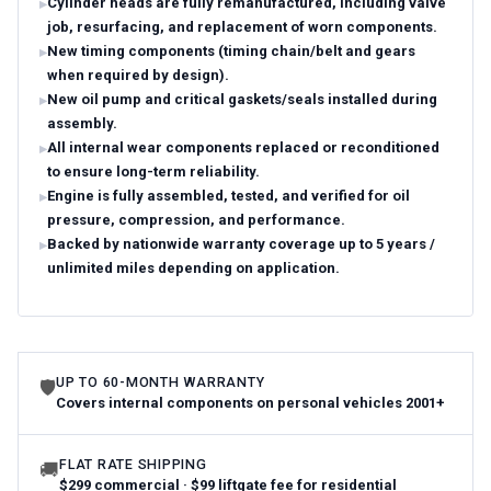
Cylinder heads are fully remanufactured, including valve
job, resurfacing, and replacement of worn components.
New timing components (timing chain/belt and gears
when required by design).
New oil pump and critical gaskets/seals installed during
assembly.
All internal wear components replaced or reconditioned
to ensure long-term reliability.
Engine is fully assembled, tested, and verified for oil
pressure, compression, and performance.
Backed by nationwide warranty coverage up to 5 years /
unlimited miles depending on application.
UP TO 60-MONTH WARRANTY
🛡
Covers internal components on personal vehicles 2001+
FLAT RATE SHIPPING
🚚
$299 commercial · $99 liftgate fee for residential