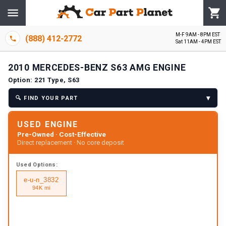
M-F 9AM - 8PM EST
(888) 412-2772
Sat 11AM - 4PM EST
2010
MERCEDES-BENZ
S63 AMG
ENGINE
Option:
221 Type, S63
▾
🔍
FIND YOUR PART
USED ENGINE
Pre-Owned · Cost-Effective
Direct replacement · No core deposit
Used
Options:
e-u-n_3832
94K mi