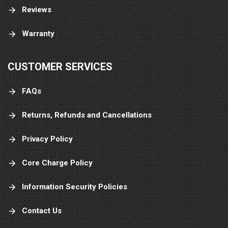
Reviews
Warranty
CUSTOMER SERVICES
FAQs
Returns, Refunds and Cancellations
Privacy Policy
Core Charge Policy
Information Security Policies
Contact Us