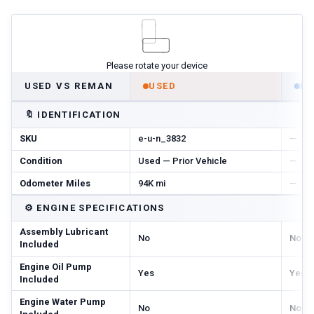
Please rotate your device
USED VS REMAN
USED
R
🔖
IDENTIFICATION
SKU
e-u-n_3832
—
Condition
Used — Prior Vehicle
—
Odometer Miles
94K mi
—
⚙️
ENGINE SPECIFICATIONS
Assembly Lubricant
No
No
Included
Engine Oil Pump
Yes
Yes
Included
Engine Water Pump
No
No