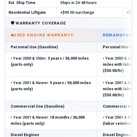
Est. Ship Time
Ships in 24-48 hours
—
Residential Liftgate
+$99.00 surcharge
+$99.
🛡️
WARRANTY COVERAGE
USED ENGINE WARRANTY
REMANUFACTU
Personal Use (Gasoline)
Personal Use (Ga
•
Year 2000 & Older:
3 years / 36,000 miles
•
Year 2000 & Older
(parts only)
miles with labor
($50.00/hr)
•
Year 2001 & Newer:
5 years / 50,000 miles
•
Year 2001 & Newe
(parts only)
miles with labor
($50.00/hr)
Commercial Use (Gasoline)
Commercial Use 
•
Year 2001 & Newer:
18 months / 36,000
•
Year 2001 & Newe
miles (parts only)
(labor reimbursed
Diesel Engines
Diesel Engines