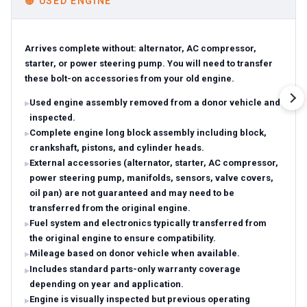
🟠
USED ENGINE
Arrives complete without: alternator, AC compressor,
starter, or power steering pump. You will need to transfer
these bolt-on accessories from your old engine.
Used engine assembly removed from a donor vehicle and
inspected.
Complete engine long block assembly including block,
crankshaft, pistons, and cylinder heads.
External accessories (alternator, starter, AC compressor,
power steering pump, manifolds, sensors, valve covers,
oil pan) are not guaranteed and may need to be
transferred from the original engine.
Fuel system and electronics typically transferred from
the original engine to ensure compatibility.
Mileage based on donor vehicle when available.
Includes standard parts-only warranty coverage
depending on year and application.
Engine is visually inspected but previous operating