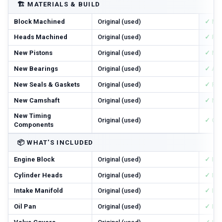
🏗️
MATERIALS & BUILD
Block Machined
Original (used)
✓ Ma
Heads Machined
Original (used)
✓ Res
New Pistons
Original (used)
✓ Ne
New Bearings
Original (used)
✓ All
New Seals & Gaskets
Original (used)
✓ Ful
New Camshaft
Original (used)
✓ Ne
New Timing
Original (used)
✓ Cha
Components
📦
WHAT'S INCLUDED
Engine Block
Original (used)
✓ In
Cylinder Heads
Original (used)
✓ In
Intake Manifold
Original (used)
✓ In
Oil Pan
Original (used)
✓ In