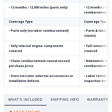
•
12 months / 12,000 miles (parts only)
•
12 months / 12,0
reimbursement ($
Coverage Type:
Coverage Type:
•
Parts only (no labor reimbursement)
•
Parts & labor r
claims)
•
Only internal engine components
•
Full remanufact
covered
covered
•
Claim reimbursement cannot exceed
•
Nationwide warr
purchase price
reimbursement ($
•
Does not cover external accessories or
•
Labor reimbursed
installation defects
inspection by fac
WHAT'S INCLUDED
SHIPPING INFO
WARRANTY D