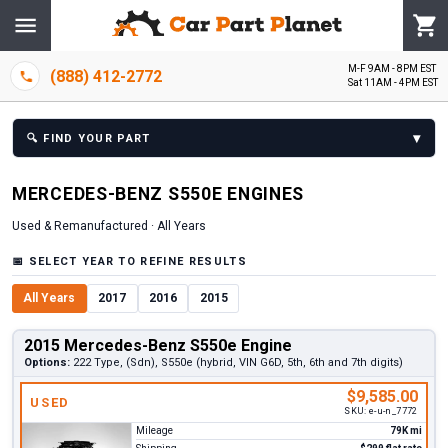
M-F 9AM - 8PM EST
(888) 412-2772
Sat 11AM - 4PM EST
▾
🔍
FIND YOUR PART
MERCEDES-BENZ
S550E
ENGINE
S
Used & Remanufactured ·
All Years
📅
SELECT YEAR TO REFINE RESULTS
All Years
2017
2016
2015
2015 Mercedes-Benz S550e Engine
Options:
222 Type, (Sdn), S550e (hybrid, VIN G6D, 5th, 6th and 7th digits)
$9,585.00
USED
SKU:
e-u-n_7772
Mileage
79K mi