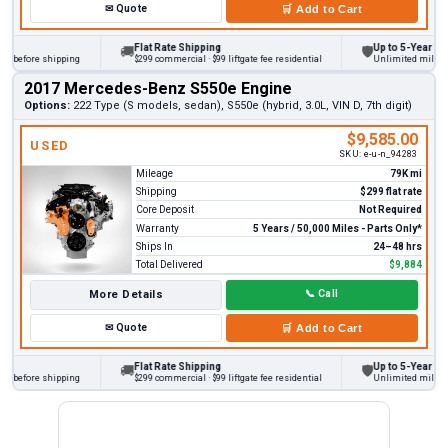
✉
Quote
🛒
Add to Cart
Flat Rate Shipping
Up to 5-Year Warr
🚚
🛡
 before shipping
$299 commercial · $99 liftgate fee residential
Unlimited miles on 
2017 Mercedes-Benz S550e Engine
Options:
222 Type (S models, sedan), S550e (hybrid, 3.0L, VIN D, 7th digit)
$9,585.00
USED
SKU:
e-u-n_94283
Mileage
79K mi
Shipping
$299 flat rate
Core Deposit
Not Required
Warranty
5 Years / 50,000 Miles - Parts Only*
Ships In
24–48 hrs
Total Delivered
$9,884
More Details
📞
Call
✉
Quote
🛒
Add to Cart
Flat Rate Shipping
Up to 5-Year Warr
🚚
🛡
 before shipping
$299 commercial · $99 liftgate fee residential
Unlimited miles on 