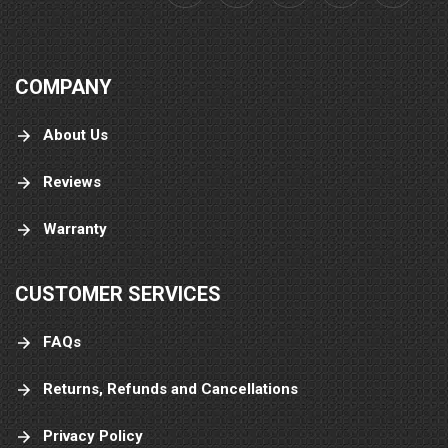
COMPANY
About Us
Reviews
Warranty
CUSTOMER SERVICES
FAQs
Returns, Refunds and Cancellations
Privacy Policy