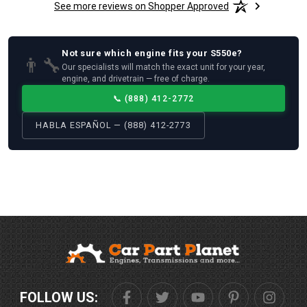
See more reviews on Shopper Approved
Not sure which
engine
fits your
S550e
?
👨‍🔧
Our specialists will match the exact unit for your year,
engine, and drivetrain — free of charge.
📞
(888) 412-2772
HABLA ESPAÑOL — (888) 412-2773
FOLLOW US: