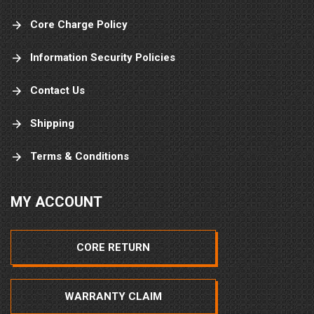
Core Charge Policy
Information Security Policies
Contact Us
Shipping
Terms & Conditions
MY ACCOUNT
CORE RETURN
WARRANTY CLAIM