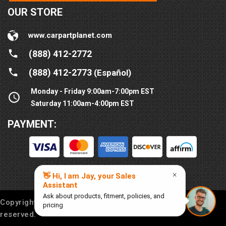
OUR STORE
www.carpartplanet.com
(888) 412-2772
(888) 412-2773
(Español)
Monday - Friday 9:00am-7:00pm EST
Saturday 11:00am-4:00pm EST
PAYMENT:
Copyright © 2016-
2026
Car Part Planet®. All rights
reserved.