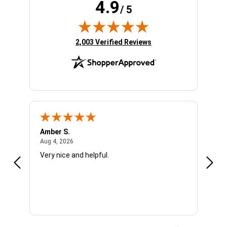
4.9
/ 5
(opens in new tab)
2,003 Verified Reviews
Amber S.
Ariel
August 4, 2026
Aug 4, 2026
Aug 4
Very nice and helpful.
Offic