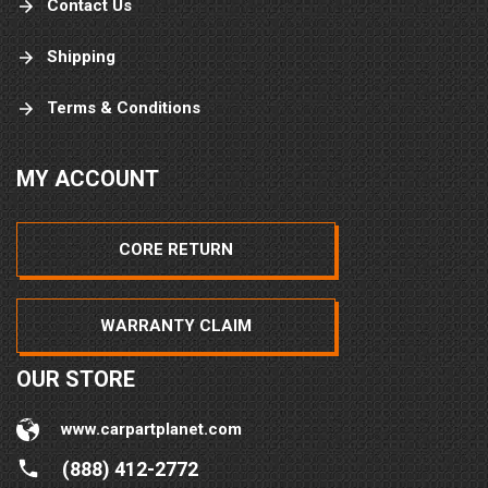
Contact Us
Shipping
Terms & Conditions
MY ACCOUNT
CORE RETURN
WARRANTY CLAIM
OUR STORE
www.carpartplanet.com
(888) 412-2772