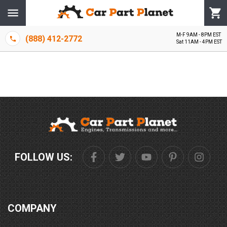
M-F 9AM - 8PM EST
(888) 412-2772
Sat 11AM - 4PM EST
FOLLOW US:
COMPANY