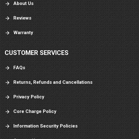
About Us
Reviews
Warranty
CUSTOMER SERVICES
FAQs
Returns, Refunds and Cancellations
Privacy Policy
Core Charge Policy
Information Security Policies