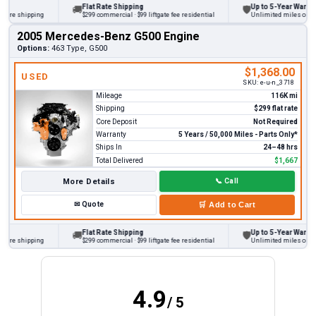
Flat Rate Shipping
Up to 5-Year Warranty
🚚
🛡
re shipping
$299 commercial · $99 liftgate fee residential
Unlimited miles on perso
2005 Mercedes-Benz G500 Engine
Options:
463 Type, G500
$1,368.00
USED
SKU:
e-u-n_3718
Mileage
116K mi
Shipping
$299 flat rate
Core Deposit
Not Required
Warranty
5 Years / 50,000 Miles - Parts Only*
Ships In
24–48 hrs
Total Delivered
$1,667
More Details
📞
Call
✉
Quote
🛒
Add to Cart
Flat Rate Shipping
Up to 5-Year Warranty
🚚
🛡
re shipping
$299 commercial · $99 liftgate fee residential
Unlimited miles on perso
4.9
/ 5