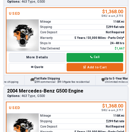
Options:
463 Type, G500
$1,368.00
USED
SKU:
e-u-n_3715
Mileage
116K mi
Shipping
$299 flat rate
Core Deposit
Not Required
Warranty
5 Years / 50,000 Miles - Parts Only*
Ships In
24–48 hrs
Total Delivered
$1,667
More Details
📞
Call
✉
Quote
🛒
Add to Cart
Flat Rate Shipping
Up to 5-Year Warranty
🚚
🛡
re shipping
$299 commercial · $99 liftgate fee residential
Unlimited miles on perso
2004 Mercedes-Benz G500 Engine
Options:
463 Type, G500
$1,368.00
USED
SKU:
e-u-n_3717
Mileage
116K mi
Shipping
$299 flat rate
Core Deposit
Not Required
Warranty
5 Years / 50,000 Miles - Parts Only*