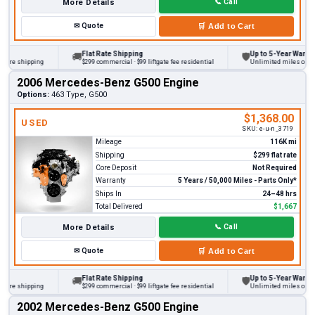
More Details
📞
Call
✉
Quote
🛒
Add to Cart
Flat Rate Shipping
Up to 5-Year Warranty
🚚
🛡
re shipping
$299 commercial · $99 liftgate fee residential
Unlimited miles on perso
2006 Mercedes-Benz G500 Engine
Options:
463 Type, G500
$1,368.00
USED
SKU:
e-u-n_3719
Mileage
116K mi
Shipping
$299 flat rate
Core Deposit
Not Required
Warranty
5 Years / 50,000 Miles - Parts Only*
Ships In
24–48 hrs
Total Delivered
$1,667
More Details
📞
Call
✉
Quote
🛒
Add to Cart
Flat Rate Shipping
Up to 5-Year Warranty
🚚
🛡
re shipping
$299 commercial · $99 liftgate fee residential
Unlimited miles on perso
2002 Mercedes-Benz G500 Engine