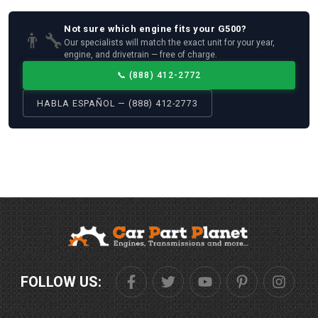
Not sure which
engine
fits your
G500
?
👨‍🔧
Our specialists will match the exact unit for your year,
engine, and drivetrain — free of charge.
📞
(888) 412-2772
HABLA ESPAÑOL — (888) 412-2773
FOLLOW US: