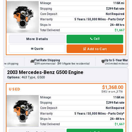
Mileage
116K mi
Shipping
$299 flat rate
Core Deposit
Not Required
Warranty
5 Years / 50,000 Miles - Parts Only*
Ships In
24–48 hrs
Total Delivered
$1,667
More Details
📞
Call
✉
Quote
🛒
Add to Cart
Flat Rate Shipping
Up to 5-Year Warranty
🚚
🛡
re shipping
$299 commercial · $99 liftgate fee residential
Unlimited miles on perso
2003 Mercedes-Benz G500 Engine
Options:
463 Type, G500
$1,368.00
USED
SKU:
e-u-n_3716
Mileage
116K mi
Shipping
$299 flat rate
Core Deposit
Not Required
Warranty
5 Years / 50,000 Miles - Parts Only*
Ships In
24–48 hrs
Total Delivered
$1,667