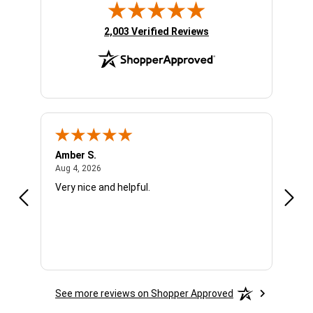
(opens in new tab)
2,003 Verified Reviews
Amber S.
Ariel
August 4, 2026
Aug 4, 2026
Aug 4
Very nice and helpful.
Offic
See more reviews on Shopper Approved