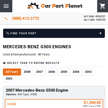
M-F 9AM - 8PM EST
(888) 412-2772
Sat 11AM - 4PM EST
▾
🔍
FIND YOUR PART
MERCEDES-BENZ
G500
ENGINE
S
Used & Remanufactured ·
All Years
📅
SELECT YEAR TO REFINE RESULTS
All Years
2008
2007
2006
2005
2004
2003
2002
2007 Mercedes-Benz G500 Engine
Options:
463 Type, G500
$1,368.00
USED
SKU:
e-u-n_3720