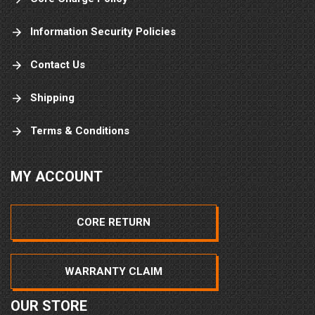
Information Security Policies
Contact Us
Shipping
Terms & Conditions
MY ACCOUNT
CORE RETURN
WARRANTY CLAIM
OUR STORE