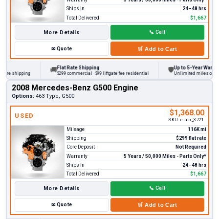
Ships In
24–48 hrs
Total Delivered
$1,667
More Details
📞
Call
✉
Quote
🛒
Add to Cart
Flat Rate Shipping
Up to 5-Year Warranty
🚚
🛡
re shipping
$299 commercial · $99 liftgate fee residential
Unlimited miles on perso
2008 Mercedes-Benz G500 Engine
Options:
463 Type, G500
$1,368.00
USED
SKU:
e-u-n_3721
Mileage
116K mi
Shipping
$299 flat rate
Core Deposit
Not Required
Warranty
5 Years / 50,000 Miles - Parts Only*
Ships In
24–48 hrs
Total Delivered
$1,667
More Details
📞
Call
✉
Quote
🛒
Add to Cart