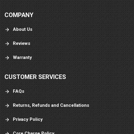
COMPANY
About Us
Reviews
Warranty
CUSTOMER SERVICES
FAQs
Returns, Refunds and Cancellations
Privacy Policy
Core Charge Policy