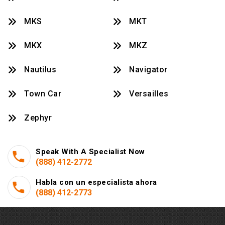
MKS
MKT
MKX
MKZ
Nautilus
Navigator
Town Car
Versailles
Zephyr
Speak With A Specialist Now
(888) 412-2772
Habla con un especialista ahora
(888) 412-2773