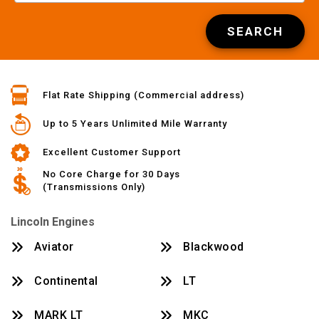
SEARCH
Flat Rate Shipping (Commercial address)
Up to 5 Years Unlimited Mile Warranty
Excellent Customer Support
No Core Charge for 30 Days
(Transmissions Only)
Lincoln Engines
Aviator
Blackwood
Continental
LT
MARK LT
MKC