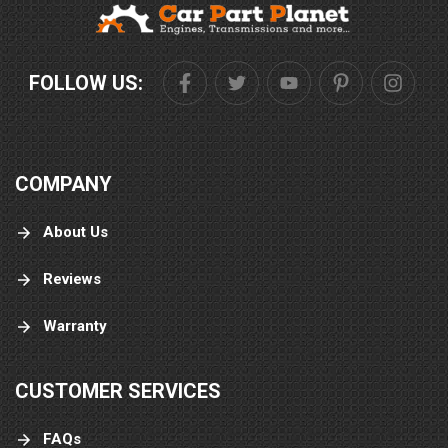
FOLLOW US:
COMPANY
About Us
Reviews
Warranty
CUSTOMER SERVICES
FAQs