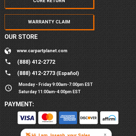
CORE RETURN
WARRANTY CLAIM
OUR STORE
www.carpartplanet.com
(888) 412-2772
(888) 412-2773
(Español)
Monday - Friday 9:00am-7:00pm EST
Saturday 11:00am-4:00pm EST
PAYMENT: