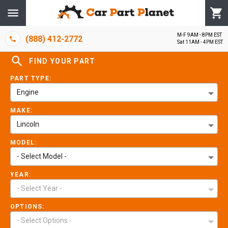
M-F 9AM - 8PM EST
(888) 412-2772
Sat 11AM - 4PM EST
FIND YOUR PART
PART TYPE:
Engine
MAKE:
Lincoln
MODEL:
- Select Model -
YEAR:
- Select Year -
OPTIONS:
- Select Options -