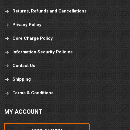
Returns, Refunds and Cancellations
Privacy Policy
Core Charge Policy
Information Security Policies
Contact Us
Shipping
Terms & Conditions
MY ACCOUNT