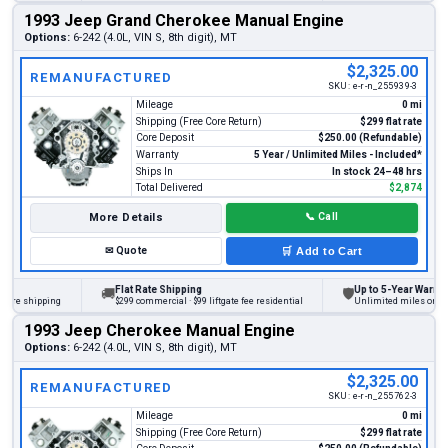
1993 Jeep Grand Cherokee Manual Engine
Options:
6-242 (4.0L, VIN S, 8th digit), MT
$2,325.00
REMANUFACTURED
SKU:
e-r-n_255939-3
Mileage
0 mi
Shipping (Free Core Return)
$299 flat rate
Core Deposit
$250.00 (Refundable)
Warranty
5 Year / Unlimited Miles - Included*
Ships In
In stock 24–48 hrs
Total Delivered
$2,874
More Details
📞
Call
✉
Quote
🛒
Add to Cart
Flat Rate Shipping
Up to 5-Year Warranty
🚚
🛡
e shipping
$299 commercial · $99 liftgate fee residential
Unlimited miles on person
1993 Jeep Cherokee Manual Engine
Options:
6-242 (4.0L, VIN S, 8th digit), MT
$2,325.00
REMANUFACTURED
SKU:
e-r-n_255762-3
Mileage
0 mi
Shipping (Free Core Return)
$299 flat rate