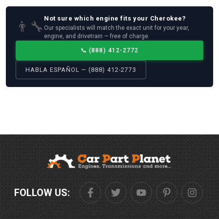
Not sure which
engine
fits your
Cherokee
?
👨‍🔧
Our specialists will match the exact unit for your year,
engine, and drivetrain — free of charge.
📞
(888) 412-2772
HABLA ESPAÑOL — (888) 412-2773
FOLLOW US: