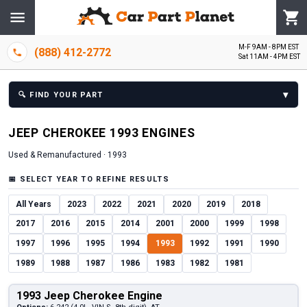
M-F 9AM - 8PM EST
(888) 412-2772
Sat 11AM - 4PM EST
▾
🔍
FIND YOUR PART
JEEP
CHEROKEE
1993
ENGINE
S
Used & Remanufactured ·
1993
📅
SELECT YEAR TO REFINE RESULTS
All Years
2023
2022
2021
2020
2019
2018
2017
2016
2015
2014
2001
2000
1999
1998
1997
1996
1995
1994
1993
1992
1991
1990
1989
1988
1987
1986
1983
1982
1981
1993 Jeep Cherokee Engine