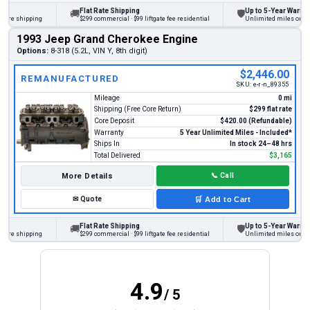
Flat Rate Shipping
Up to 5-Year Warranty
🚚
🛡
e shipping
$299 commercial · $99 liftgate fee residential
Unlimited miles on person
1993 Jeep Grand Cherokee Engine
Options:
8-318 (5.2L, VIN Y, 8th digit)
$2,446.00
REMANUFACTURED
SKU:
e-r-n_89355
Mileage
0 mi
Shipping (Free Core Return)
$299 flat rate
Core Deposit
$420.00 (Refundable)
Warranty
5 Year Unlimited Miles - Included*
Ships In
In stock 24–48 hrs
Total Delivered
$3,165
More Details
📞
Call
✉
Quote
🛒
Add to Cart
Flat Rate Shipping
Up to 5-Year Warranty
🚚
🛡
e shipping
$299 commercial · $99 liftgate fee residential
Unlimited miles on person
4.9
/ 5