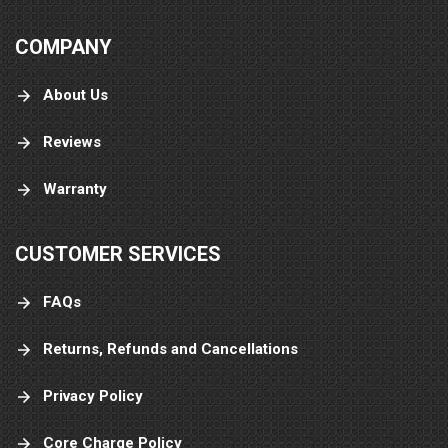
COMPANY
About Us
Reviews
Warranty
CUSTOMER SERVICES
FAQs
Returns, Refunds and Cancellations
Privacy Policy
Core Charge Policy