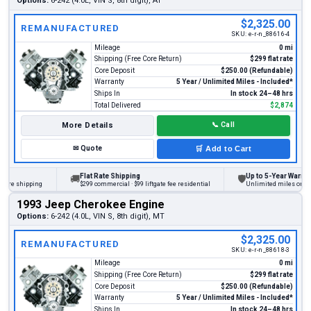
Options:
6-242 (4.0L, VIN S, 8th digit), AT
$2,325.00
REMANUFACTURED
SKU:
e-r-n_88616-4
Mileage
0 mi
Shipping (Free Core Return)
$299 flat rate
Core Deposit
$250.00 (Refundable)
Warranty
5 Year / Unlimited Miles - Included*
Ships In
In stock 24–48 hrs
Total Delivered
$2,874
More Details
📞
Call
✉
Quote
🛒
Add to Cart
Flat Rate Shipping
Up to 5-Year Warranty
🚚
🛡
e shipping
$299 commercial · $99 liftgate fee residential
Unlimited miles on person
1993 Jeep Cherokee Engine
Options:
6-242 (4.0L, VIN S, 8th digit), MT
$2,325.00
REMANUFACTURED
SKU:
e-r-n_88618-3
Mileage
0 mi
Shipping (Free Core Return)
$299 flat rate
Core Deposit
$250.00 (Refundable)
Warranty
5 Year / Unlimited Miles - Included*
Ships In
In stock 24–48 hrs