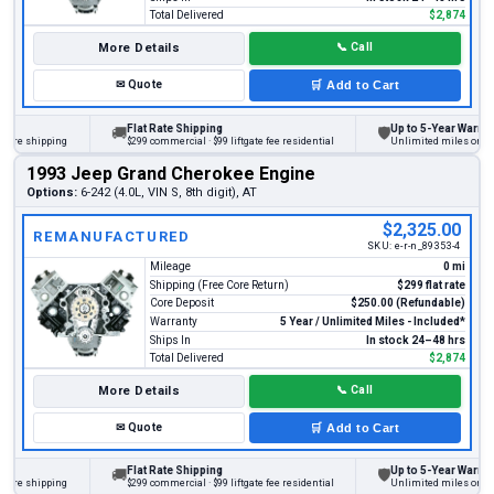
Total Delivered
$2,874
More Details
📞
Call
✉
Quote
🛒
Add to Cart
Flat Rate Shipping
Up to 5-Year Warranty
🚚
🛡
e shipping
$299 commercial · $99 liftgate fee residential
Unlimited miles on person
1993 Jeep Grand Cherokee Engine
Options:
6-242 (4.0L, VIN S, 8th digit), AT
$2,325.00
REMANUFACTURED
SKU:
e-r-n_89353-4
Mileage
0 mi
Shipping (Free Core Return)
$299 flat rate
Core Deposit
$250.00 (Refundable)
Warranty
5 Year / Unlimited Miles - Included*
Ships In
In stock 24–48 hrs
Total Delivered
$2,874
More Details
📞
Call
✉
Quote
🛒
Add to Cart
Flat Rate Shipping
Up to 5-Year Warranty
🚚
🛡
e shipping
$299 commercial · $99 liftgate fee residential
Unlimited miles on person