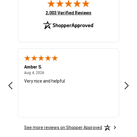
(opens in new tab)
2,003 Verified Reviews
Amber S.
Ariel
August 4, 2026
Aug 4, 2026
Aug 4
Very nice and helpful.
Offic
See more reviews on Shopper Approved