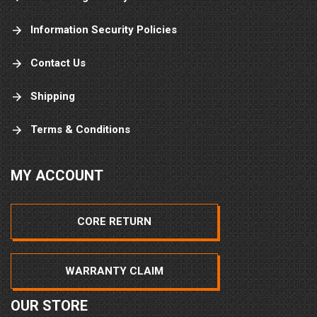
Information Security Policies
Contact Us
Shipping
Terms & Conditions
MY ACCOUNT
CORE RETURN
WARRANTY CLAIM
OUR STORE