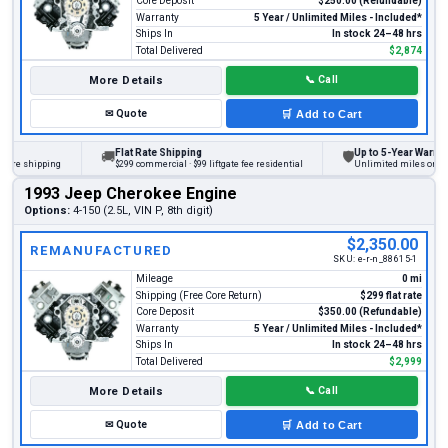
Core Deposit
$250.00 (Refundable)
Warranty
5 Year / Unlimited Miles - Included*
Ships In
In stock 24–48 hrs
Total Delivered
$2,874
More Details
📞
Call
✉
Quote
🛒
Add to Cart
Flat Rate Shipping
Up to 5-Year Warranty
🚚
🛡
e shipping
$299 commercial · $99 liftgate fee residential
Unlimited miles on person
1993 Jeep Cherokee Engine
Options:
4-150 (2.5L, VIN P, 8th digit)
$2,350.00
REMANUFACTURED
SKU:
e-r-n_88615-1
Mileage
0 mi
Shipping (Free Core Return)
$299 flat rate
Core Deposit
$350.00 (Refundable)
Warranty
5 Year / Unlimited Miles - Included*
Ships In
In stock 24–48 hrs
Total Delivered
$2,999
More Details
📞
Call
✉
Quote
🛒
Add to Cart