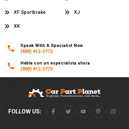
XF Sportbrake
XJ
XK
Speak With A Specialist Now
(888) 412-2772
Habla con un especialista ahora
(888) 412-2773
FOLLOW US: