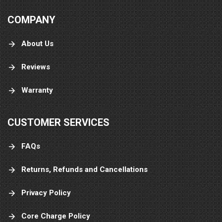
COMPANY
About Us
Reviews
Warranty
CUSTOMER SERVICES
FAQs
Returns, Refunds and Cancellations
Privacy Policy
Core Charge Policy