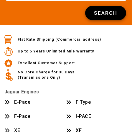
SEARCH
Flat Rate Shipping (Commercial address)
Up to 5 Years Unlimited Mile Warranty
Excellent Customer Support
No Core Charge for 30 Days
(Transmissions Only)
Jaguar Engines
E-Pace
F Type
F-Pace
I-PACE
XE
XF