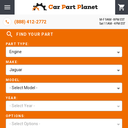
M-F 9AM - 8PM EST
(888) 412-2772
Sat 11AM - 4PM EST
FIND YOUR PART
PART TYPE:
Engine
MAKE:
Jaguar
MODEL:
- Select Model -
YEAR:
- Select Year -
OPTIONS:
- Select Options -