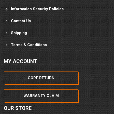
Information Security Policies
Contact Us
Shipping
Terms & Conditions
MY ACCOUNT
CORE RETURN
WARRANTY CLAIM
OUR STORE