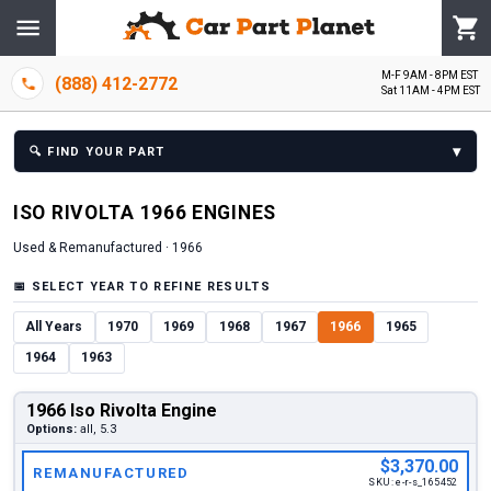
M-F 9AM - 8PM EST
(888) 412-2772
Sat 11AM - 4PM EST
▾
🔍
FIND YOUR PART
ISO
RIVOLTA
1966
ENGINE
S
Used & Remanufactured ·
1966
📅
SELECT YEAR TO REFINE RESULTS
All Years
1970
1969
1968
1967
1966
1965
1964
1963
1966 Iso Rivolta Engine
Options:
all, 5.3
$3,370.00
REMANUFACTURED
SKU:
e-r-s_165452