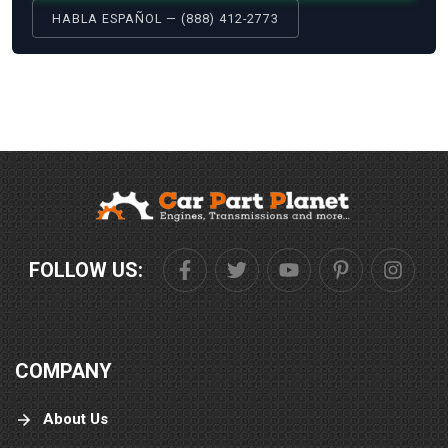
HABLA ESPAÑOL — (888) 412-2773
FOLLOW US:
COMPANY
About Us