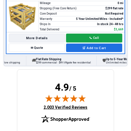
Mileage
0 mi
Shipping (Free Core Return)
$299 flat rate
Core Deposit
Not Required
Warranty
5 Year Unlimited Miles - Included*
Ships In
In stock 24–48 hrs
Total Delivered
$3,669
More Details
📞
Call
✉
Quote
🛒
Add to Cart
Flat Rate Shipping
Up to 5-Year Warran
🚚
🛡
efore shipping
$299 commercial · $99 liftgate fee residential
Unlimited miles on pe
4.9
/ 5
(opens in new tab)
2,003 Verified Reviews