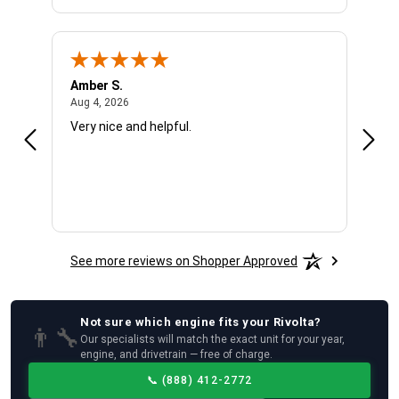
Amber S.
Ariel
August 4, 2026
Aug 4, 2026
Aug 4
Very nice and helpful.
Offic
See more reviews on Shopper Approved
Not sure which
engine
fits your
Rivolta
?
👨‍🔧
Our specialists will match the exact unit for your year,
engine, and drivetrain — free of charge.
📞
(888) 412-2772