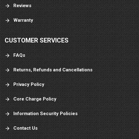
Reviews
Warranty
CUSTOMER SERVICES
FAQs
Returns, Refunds and Cancellations
Privacy Policy
Core Charge Policy
Information Security Policies
Contact Us