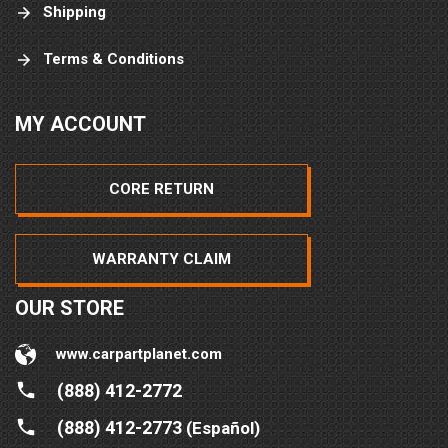
Shipping
Terms & Conditions
MY ACCOUNT
CORE RETURN
WARRANTY CLAIM
OUR STORE
www.carpartplanet.com
(888) 412-2772
(888) 412-2773
(Español)