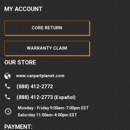
MY ACCOUNT
CORE RETURN
WARRANTY CLAIM
OUR STORE
www.carpartplanet.com
(888) 412-2772
(888) 412-2773
(Español)
Monday - Friday 9:00am-7:00pm EST
Saturday 11:00am-4:00pm EST
PAYMENT: