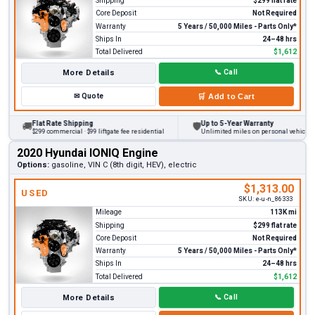
Shipping
$299 flat rate
Core Deposit
Not Required
Warranty
5 Years / 50,000 Miles - Parts Only*
Ships In
24–48 hrs
Total Delivered
$1,612
More Details
📞
Call
✉
Quote
🛒
Add to Cart
Flat Rate Shipping
Up to 5-Year Warranty
🚚
🛡
$299 commercial · $99 liftgate fee residential
Unlimited miles on personal vehicles 20
2020 Hyundai IONIQ Engine
Options:
gasoline, VIN C (8th digit, HEV), electric
$1,313.00
USED
SKU:
e-u-n_86333
Mileage
113K mi
Shipping
$299 flat rate
Core Deposit
Not Required
Warranty
5 Years / 50,000 Miles - Parts Only*
Ships In
24–48 hrs
Total Delivered
$1,612
More Details
📞
Call