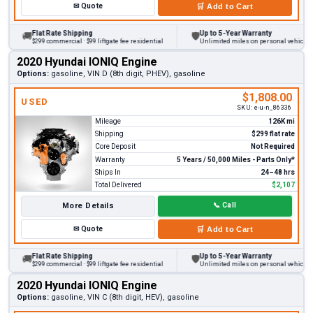
✉
Quote
🛒
Add to Cart
Flat Rate Shipping
Up to 5-Year Warranty
🚚
🛡
$299 commercial · $99 liftgate fee residential
Unlimited miles on personal vehicles 20
2020 Hyundai IONIQ Engine
Options:
gasoline, VIN D (8th digit, PHEV), gasoline
$1,808.00
USED
SKU:
e-u-n_86336
Mileage
126K mi
Shipping
$299 flat rate
Core Deposit
Not Required
Warranty
5 Years / 50,000 Miles - Parts Only*
Ships In
24–48 hrs
Total Delivered
$2,107
More Details
📞
Call
✉
Quote
🛒
Add to Cart
Flat Rate Shipping
Up to 5-Year Warranty
🚚
🛡
$299 commercial · $99 liftgate fee residential
Unlimited miles on personal vehicles 20
2020 Hyundai IONIQ Engine
Options:
gasoline, VIN C (8th digit, HEV), gasoline