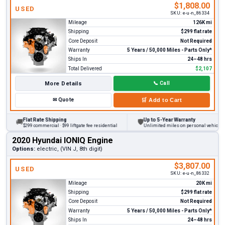
$1,808.00
USED
SKU:
e-u-n_86334
Mileage
126K mi
Shipping
$299 flat rate
Core Deposit
Not Required
Warranty
5 Years / 50,000 Miles - Parts Only*
Ships In
24–48 hrs
Total Delivered
$2,107
More Details
📞
Call
✉
Quote
🛒
Add to Cart
Flat Rate Shipping
Up to 5-Year Warranty
🚚
🛡
$299 commercial · $99 liftgate fee residential
Unlimited miles on personal vehicles 20
2020 Hyundai IONIQ Engine
Options:
electric, (VIN J, 8th digit)
$3,807.00
USED
SKU:
e-u-n_86332
Mileage
20K mi
Shipping
$299 flat rate
Core Deposit
Not Required
Warranty
5 Years / 50,000 Miles - Parts Only*
Ships In
24–48 hrs