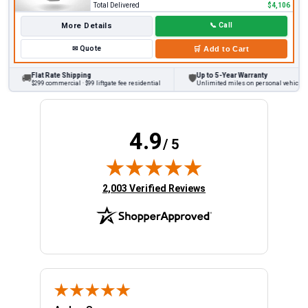
Total Delivered
$4,106
More Details
📞
Call
✉
Quote
🛒
Add to Cart
Flat Rate Shipping
Up to 5-Year Warranty
🚚
🛡
$299 commercial · $99 liftgate fee residential
Unlimited miles on personal vehicles 20
4.9
/ 5
(opens in new tab)
2,003 Verified Reviews