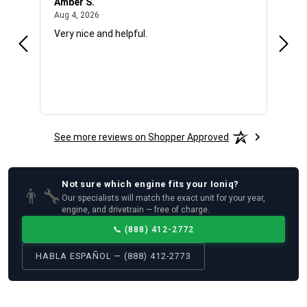
Amber S.
Ariel
August 4, 2026
Aug 4, 2026
Aug 4
Very nice and helpful.
Offic
See more reviews on Shopper Approved
Not sure which
engine
fits your
Ioniq
?
👨‍🔧
Our specialists will match the exact unit for your year,
engine, and drivetrain — free of charge.
📞
(888) 412-2772
HABLA ESPAÑOL — (888) 412-2773