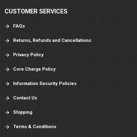
CUSTOMER SERVICES
FAQs
Returns, Refunds and Cancellations
Privacy Policy
Core Charge Policy
Information Security Policies
Contact Us
Shipping
Terms & Conditions