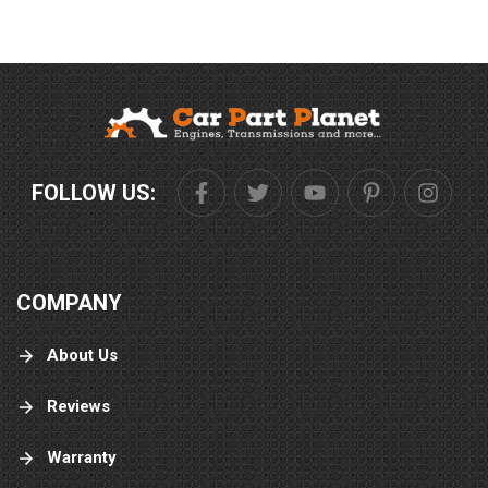
FOLLOW US:
COMPANY
About Us
Reviews
Warranty