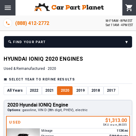
M-F 9AM - 8PM EST
(888) 412-2772
Sat 11AM - 4PM EST
▾
🔍
FIND YOUR PART
HYUNDAI
IONIQ
2020
ENGINE
S
Used & Remanufactured ·
2020
📅
SELECT YEAR TO REFINE RESULTS
All Years
2022
2021
2020
2019
2018
2017
2020 Hyundai IONIQ Engine
Options:
gasoline, VIN D (8th digit, PHEV), electric
$1,313.00
USED
SKU:
e-u-n_86335
Mileage
113K mi