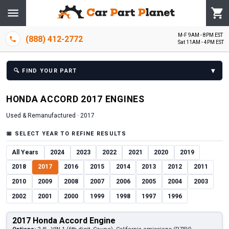
M-F 9AM - 8PM EST
(888) 412-2772
Sat 11AM - 4PM EST
▾
🔍
FIND YOUR PART
HONDA
ACCORD
2017
ENGINE
S
Used & Remanufactured ·
2017
📅
SELECT YEAR TO REFINE RESULTS
All Years
2024
2023
2022
2021
2020
2019
2018
2017
2016
2015
2014
2013
2012
2011
2010
2009
2008
2007
2006
2005
2004
2003
2002
2001
2000
1999
1998
1997
1996
2017 Honda Accord Engine