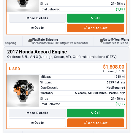
Ships In
24–48 hrs
Total Delivered
$1,898
More Details
📞
Call
✉
Quote
🛒
Add to Cart
Flat Rate Shipping
Up to 5-Year Warranty
🚚
🛡
 shipping
$299 commercial · $99 liftgate fee residential
Unlimited miles on persona
2017 Honda Accord Engine
Options:
3.5L, VIN 3 (6th digit, Sedan, AT), California emissions (PZEV)
$1,808.00
USED
SKU:
e-u-n_85183
Mileage
101K mi
Shipping
$299 flat rate
Core Deposit
Not Required
Warranty
5 Years / 50,000 Miles - Parts Only*
Ships In
24–48 hrs
Total Delivered
$2,107
More Details
📞
Call
✉
Quote
🛒
Add to Cart