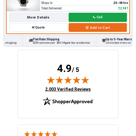
Ships In
24–48 hrs
Total Delivered
$2,987
More Details
📞
Call
✉
Quote
🛒
Add to Cart
Flat Rate Shipping
Up to 5-Year Warranty
🚚
🛡
 shipping
$299 commercial · $99 liftgate fee residential
Unlimited miles on persona
4.9
/ 5
(opens in new tab)
2,003 Verified Reviews