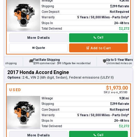
Mileage
92K mi
Shipping
$299 flat rate
Core Deposit
Not Required
Warranty
5 Years / 50,000 Miles - Parts Only*
Ships In
24–48 hrs
Total Delivered
$2,272
More Details
📞
Call
✉
Quote
🛒
Add to Cart
Flat Rate Shipping
Up to 5-Year Warranty
🚚
🛡
 shipping
$299 commercial · $99 liftgate fee residential
Unlimited miles on persona
2017 Honda Accord Engine
Options:
2.4L, VIN 2 (6th digit, Sedan), Federal emissions (ULEV II)
$1,973.00
USED
SKU:
e-u-n_85180
Mileage
92K mi
Shipping
$299 flat rate
Core Deposit
Not Required
Warranty
5 Years / 50,000 Miles - Parts Only*
Ships In
24–48 hrs
Total Delivered
$2,272
More Details
📞
Call