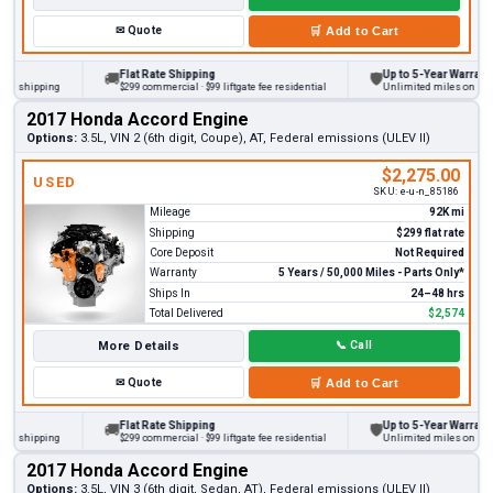
✉
Quote
🛒
Add to Cart
Flat Rate Shipping
Up to 5-Year Warranty
🚚
🛡
 shipping
$299 commercial · $99 liftgate fee residential
Unlimited miles on persona
2017 Honda Accord Engine
Options:
3.5L, VIN 2 (6th digit, Coupe), AT, Federal emissions (ULEV II)
$2,275.00
USED
SKU:
e-u-n_85186
Mileage
92K mi
Shipping
$299 flat rate
Core Deposit
Not Required
Warranty
5 Years / 50,000 Miles - Parts Only*
Ships In
24–48 hrs
Total Delivered
$2,574
More Details
📞
Call
✉
Quote
🛒
Add to Cart
Flat Rate Shipping
Up to 5-Year Warranty
🚚
🛡
 shipping
$299 commercial · $99 liftgate fee residential
Unlimited miles on persona
2017 Honda Accord Engine
Options:
3.5L, VIN 3 (6th digit, Sedan, AT), Federal emissions (ULEV II)