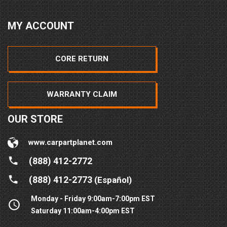
MY ACCOUNT
CORE RETURN
WARRANTY CLAIM
OUR STORE
www.carpartplanet.com
(888) 412-2772
(888) 412-2773
(Español)
Monday - Friday 9:00am-7:00pm EST
Saturday 11:00am-4:00pm EST