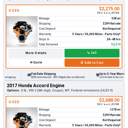
$2,275.00
USED
SKU:
e-u-n_85184
Mileage
92K mi
Shipping
$299 flat rate
Core Deposit
Not Required
Warranty
5 Years / 50,000 Miles - Parts Only*
Ships In
24–48 hrs
Total Delivered
$2,574
More Details
📞
Call
✉
Quote
🛒
Add to Cart
Flat Rate Shipping
Up to 5-Year Warranty
🚚
🛡
 shipping
$299 commercial · $99 liftgate fee residential
Unlimited miles on persona
2017 Honda Accord Engine
Options:
3.5L, VIN 2 (6th digit, Coupe), MT, Federal emissions (ULEV II)
$2,688.00
USED
SKU:
e-u-n_85188
Mileage
137K mi
Shipping
$299 flat rate
Core Deposit
Not Required
Warranty
5 Years / 50,000 Miles - Parts Only*