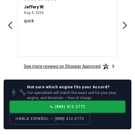
Jeffery W.
Ambe
August 4, 2026
Aug 4, 2026
Aug 4
quick
Very 
See more reviews on Shopper Approved
Not sure which
engine
fits your
Accord
?
👨‍🔧
Our specialists will match the exact unit for your year,
engine, and drivetrain — free of charge.
📞
(888) 412-2772
HABLA ESPAÑOL — (888) 412-2773