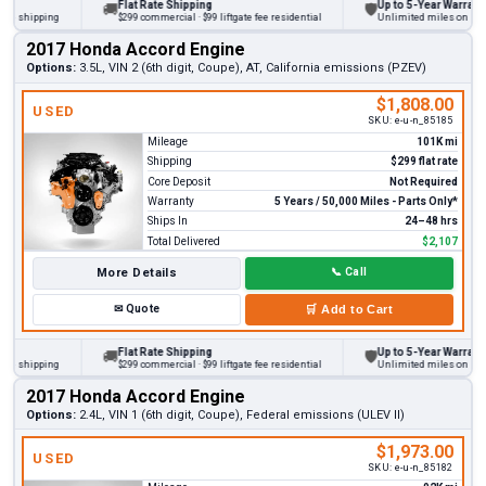
Flat Rate Shipping
Up to 5-Year Warranty
🚚
🛡
 shipping
$299 commercial · $99 liftgate fee residential
Unlimited miles on persona
2017 Honda Accord Engine
Options:
3.5L, VIN 2 (6th digit, Coupe), AT, California emissions (PZEV)
$1,808.00
USED
SKU:
e-u-n_85185
Mileage
101K mi
Shipping
$299 flat rate
Core Deposit
Not Required
Warranty
5 Years / 50,000 Miles - Parts Only*
Ships In
24–48 hrs
Total Delivered
$2,107
More Details
📞
Call
✉
Quote
🛒
Add to Cart
Flat Rate Shipping
Up to 5-Year Warranty
🚚
🛡
 shipping
$299 commercial · $99 liftgate fee residential
Unlimited miles on persona
2017 Honda Accord Engine
Options:
2.4L, VIN 1 (6th digit, Coupe), Federal emissions (ULEV II)
$1,973.00
USED
SKU:
e-u-n_85182