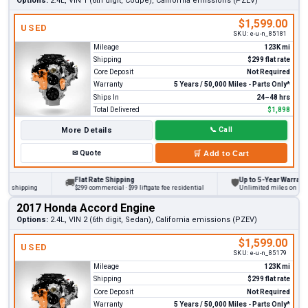
Options:
2.4L, VIN 1 (6th digit, Coupe), California emissions (PZEV)
$1,599.00
USED
SKU:
e-u-n_85181
Mileage
123K mi
Shipping
$299 flat rate
Core Deposit
Not Required
Warranty
5 Years / 50,000 Miles - Parts Only*
Ships In
24–48 hrs
Total Delivered
$1,898
More Details
📞
Call
✉
Quote
🛒
Add to Cart
Flat Rate Shipping
Up to 5-Year Warranty
🚚
🛡
 shipping
$299 commercial · $99 liftgate fee residential
Unlimited miles on persona
2017 Honda Accord Engine
Options:
2.4L, VIN 2 (6th digit, Sedan), California emissions (PZEV)
$1,599.00
USED
SKU:
e-u-n_85179
Mileage
123K mi
Shipping
$299 flat rate
Core Deposit
Not Required
Warranty
5 Years / 50,000 Miles - Parts Only*