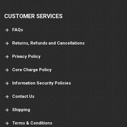
CUSTOMER SERVICES
FAQs
Returns, Refunds and Cancellations
Privacy Policy
Core Charge Policy
Information Security Policies
Contact Us
Shipping
Terms & Conditions