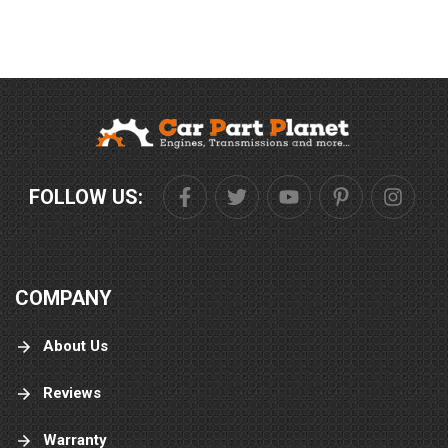
FOLLOW US:
COMPANY
About Us
Reviews
Warranty