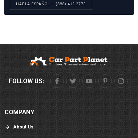
HABLA ESPAÑOL — (888) 412-2773
FOLLOW US:
COMPANY
About Us