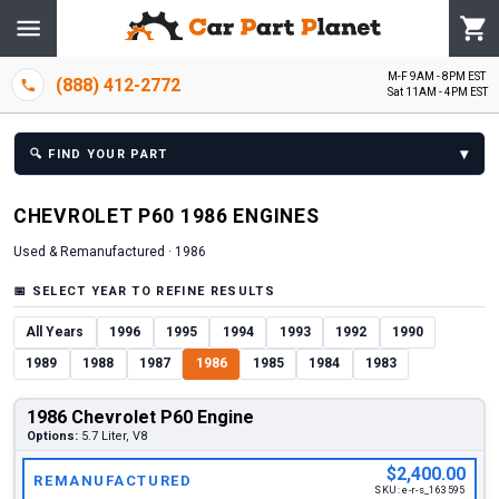
M-F 9AM - 8PM EST
(888) 412-2772
Sat 11AM - 4PM EST
▾
🔍
FIND YOUR PART
CHEVROLET
P60
1986
ENGINE
S
Used & Remanufactured ·
1986
📅
SELECT YEAR TO REFINE RESULTS
All Years
1996
1995
1994
1993
1992
1990
1989
1988
1987
1986
1985
1984
1983
1986 Chevrolet P60 Engine
Options:
5.7 Liter, V8
$2,400.00
REMANUFACTURED
SKU:
e-r-s_163595