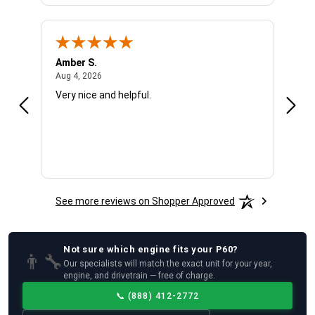
Amber S.
Ariel
August 4, 2026
Aug 4, 2026
Aug 4
Very nice and helpful.
Offic
See more reviews on Shopper Approved
Not sure which
engine
fits your
P60
?
👨‍🔧
Our specialists will match the exact unit for your year,
engine, and drivetrain — free of charge.
📞
(888) 412-2772