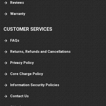
Reviews
Warranty
CUSTOMER SERVICES
FAQs
Returns, Refunds and Cancellations
Privacy Policy
Core Charge Policy
Information Security Policies
Contact Us