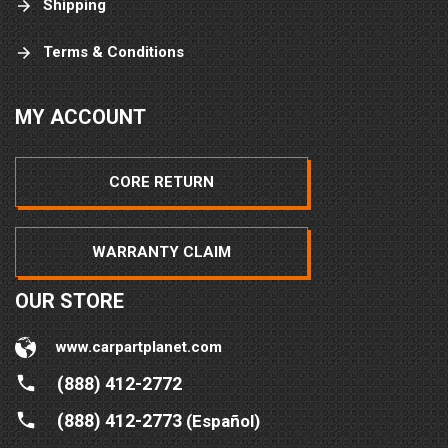
Shipping
Terms & Conditions
MY ACCOUNT
CORE RETURN
WARRANTY CLAIM
OUR STORE
www.carpartplanet.com
(888) 412-2772
(888) 412-2773
(Español)