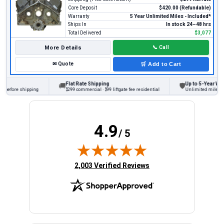
Core Deposit
$420.00 (Refundable)
Warranty
5 Year Unlimited Miles - Included*
Ships In
In stock 24–48 hrs
Total Delivered
$3,077
More Details
📞
Call
✉
Quote
🛒
Add to Cart
Flat Rate Shipping
Up to 5-Year Warr
🚚
🛡
 before shipping
$299 commercial · $99 liftgate fee residential
Unlimited miles on 
4.9
/ 5
(opens in new tab)
2,003 Verified Reviews