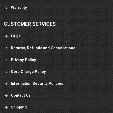
Warranty
CUSTOMER SERVICES
FAQs
Returns, Refunds and Cancellations
Privacy Policy
Core Charge Policy
Information Security Policies
Contact Us
Shipping