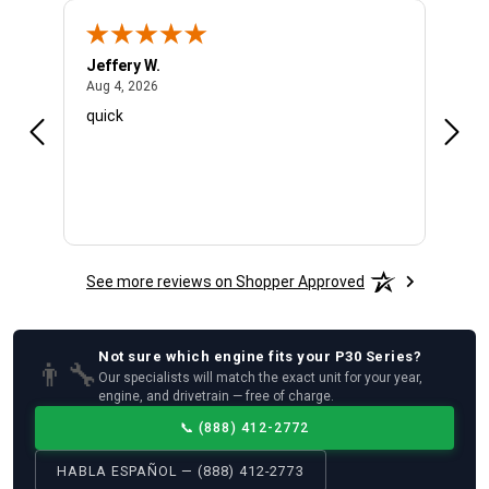
Jeffery W.
Ambe
August 4, 2026
Aug 4, 2026
Aug 4
quick
Very 
See more reviews on Shopper Approved
Not sure which
engine
fits your
P30 Series
?
👨‍🔧
Our specialists will match the exact unit for your year,
engine, and drivetrain — free of charge.
📞
(888) 412-2772
HABLA ESPAÑOL — (888) 412-2773