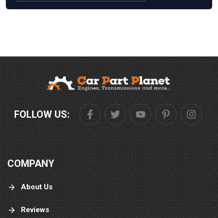
FOLLOW US:
COMPANY
About Us
Reviews