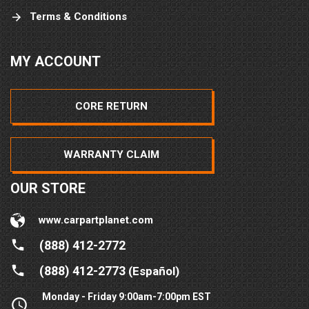
Terms & Conditions
MY ACCOUNT
CORE RETURN
WARRANTY CLAIM
OUR STORE
www.carpartplanet.com
(888) 412-2772
(888) 412-2773
(Español)
Monday - Friday 9:00am-7:00pm EST