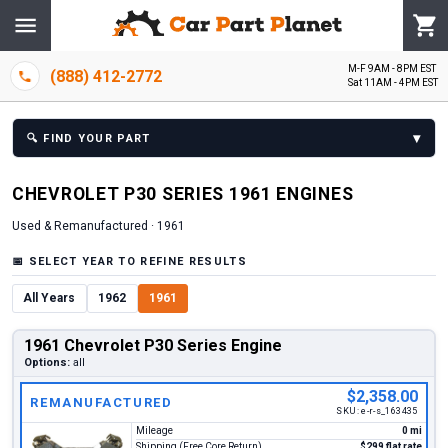
M-F 9AM - 8PM EST
(888) 412-2772
Sat 11AM - 4PM EST
▾
🔍
FIND YOUR PART
CHEVROLET
P30 SERIES
1961
ENGINE
S
Used & Remanufactured ·
1961
📅
SELECT YEAR TO REFINE RESULTS
All Years
1962
1961
1961 Chevrolet P30 Series Engine
Options:
all
$2,358.00
REMANUFACTURED
SKU:
e-r-s_163435
Mileage
0 mi
Shipping (Free Core Return)
$299 flat rate