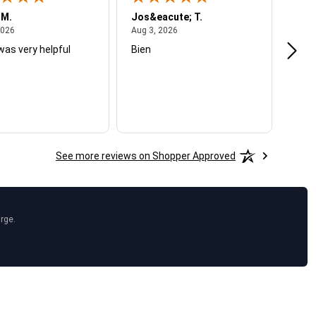
 M.
Jos&eacute; T.
Mich
August 4, 2026
August 3, 2026
2026
Aug 3, 2026
Jul 2
was very helpful
Bien
Very
See more reviews on Shopper Approved
arge.