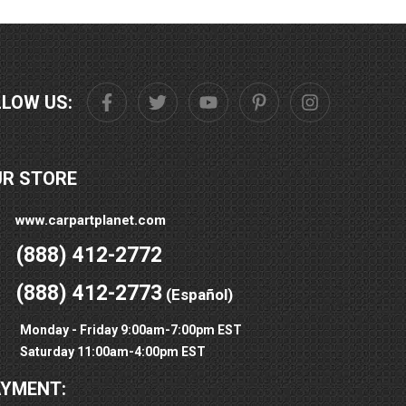
LLOW US:
UR STORE
www.carpartplanet.com
(888) 412-2772
(888) 412-2773
(Español)
Monday - Friday 9:00am-7:00pm EST
Saturday 11:00am-4:00pm EST
AYMENT: