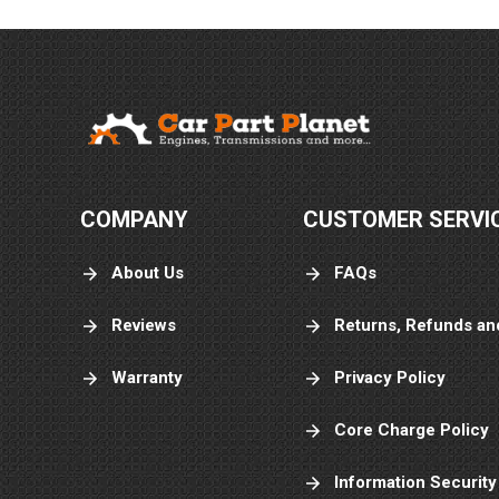
COMPANY
CUSTOMER SERVI
About Us
FAQs
Reviews
Returns, Refunds an
Warranty
Privacy Policy
Core Charge Policy
Information Security