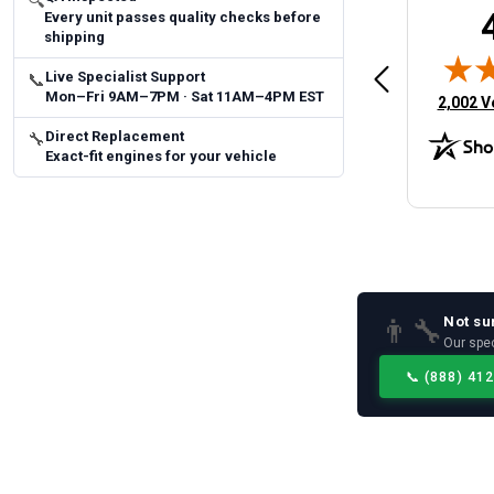
🔍
Every unit passes quality checks before
Brittany A.
Jeffery 
shipping
May 14, 2026
August 5, 2026
6
Aug 5, 2026
Aug 4, 20
Live Specialist Support
 Man
Fast and easy
quick
📞
Mon–Fri 9AM–7PM · Sat 11AM–4PM EST
(opens 
2,002 V
Direct Replacement
🔧
Exact-fit engines for your vehicle
Not su
👨‍🔧
Our spec
📞
(888) 41