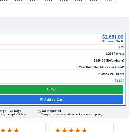
$2,681.00
SKU:
e-r-n_71608
0 mi
$299 flat rate
$520.00 (Refundable)
5 Year Unlimited Miles - Included*
In stock 24–48 hrs
$3,500
📞
Call
🛒
Add to Cart
arge — 30 Days
QA Inspected
🔍
 engine up to 30 days
Every unit passes quality checks before shipping