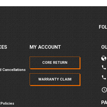
FO
CES
MY ACCOUNT
O
CORE RETURN
d Cancellations
WARRANTY CLAIM
P
 Policies