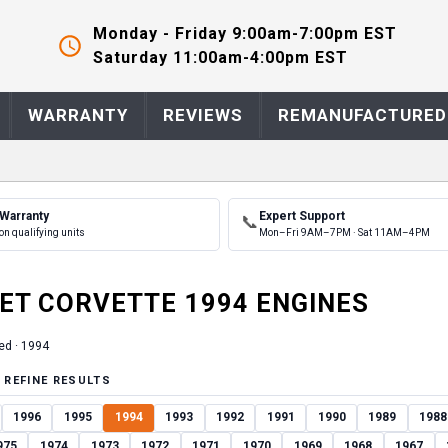
Monday - Friday 9:00am-7:00pm EST
Saturday 11:00am-4:00pm EST
WARRANTY
REVIEWS
REMANUFACTURED
 Warranty
Expert Support
📞
on qualifying units
Mon–Fri 9AM–7PM · Sat 11AM–4PM
ET
CORVETTE
1994
ENGINE
S
ed ·
1994
 REFINE RESULTS
1996
1995
1994
1993
1992
1991
1990
1989
1988
975
1974
1973
1972
1971
1970
1969
1968
1967