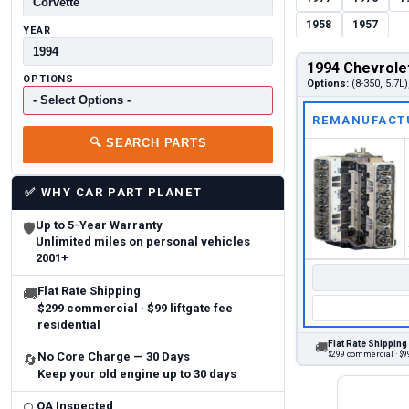
1958
1957
YEAR
1994 Chevrole
OPTIONS
Options:
(8-350, 5.7L)
REMANUFACT
🔍
SEARCH PARTS
✅
WHY CAR PART PLANET
Up to 5-Year Warranty
🛡
Unlimited miles on personal vehicles
2001+
Flat Rate Shipping
🚚
$299 commercial · $99 liftgate fee
residential
Flat Rate Shipping
🚚
$299 commercial · $99
No Core Charge — 30 Days
🔄
Keep your old engine up to 30 days
QA Inspected