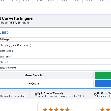
t Corvette Engine
, Base (VIN P, 8th digit)
URED
Mileage
Shipping (Free Core Return)
Core Deposit
Warranty
Ships In
Total Delivered
More Details
✉
Quote
Up to 5-Year Warranty
No Core Ch
🛡
🔄
 liftgate fee residential
Unlimited miles on personal vehicles 2001+
Keep your old