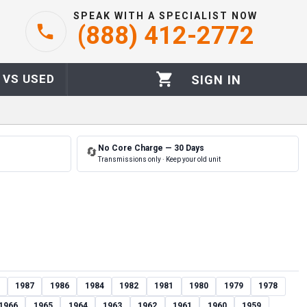
SPEAK WITH A SPECIALIST NOW
(888) 412-2772
 VS USED
SIGN IN
No Core Charge — 30 Days
🔄
Transmissions only · Keep your old unit
1987
1986
1984
1982
1981
1980
1979
1978
1966
1965
1964
1963
1962
1961
1960
1959