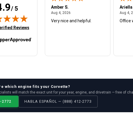
4.9
W.
Amber S.
Ariella
/ 5
August 4, 2026
August 4, 2026
26
Aug 4, 2026
Aug 4, 
Very nice and helpful.
Office 
in new tab)
erified Reviews
re which
engine
fits your
Corvette
?
ialists will match the exact unit for your year, engine, and drivetrain — free of ch
2-2772
HABLA ESPAÑOL — (888) 412-2773