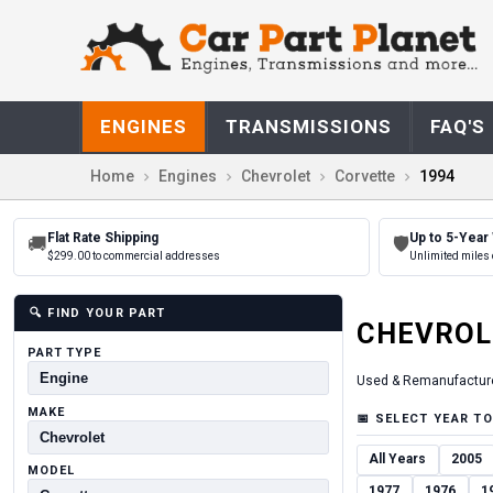
ENGINES
TRANSMISSIONS
FAQ'S
Home
Engines
Chevrolet
Corvette
1994
Flat Rate Shipping
Up to 5-Year
🚚
🛡
$299.00 to commercial addresses
Unlimited miles 
🔍
FIND YOUR PART
CHEVROL
PART TYPE
Used & Remanufactur
MAKE
📅
SELECT YEAR TO
All Years
2005
MODEL
1977
1976
1