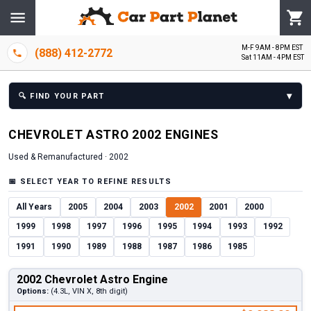
M-F 9AM - 8PM EST
(888) 412-2772
Sat 11AM - 4PM EST
▾
🔍
FIND YOUR PART
CHEVROLET
ASTRO
2002
ENGINE
S
Used & Remanufactured ·
2002
📅
SELECT YEAR TO REFINE RESULTS
All Years
2005
2004
2003
2002
2001
2000
1999
1998
1997
1996
1995
1994
1993
1992
1991
1990
1989
1988
1987
1986
1985
2002 Chevrolet Astro Engine
Options:
(4.3L, VIN X, 8th digit)