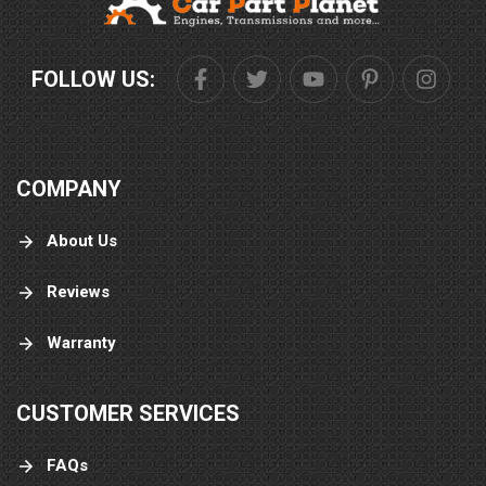
FOLLOW US:
COMPANY
About Us
Reviews
Warranty
CUSTOMER SERVICES
FAQs