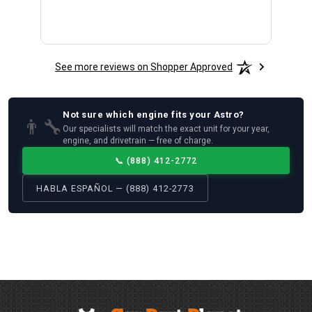
See more reviews on Shopper Approved
Not sure which
engine
fits your
Astro
?
👨‍🔧
Our specialists will match the exact unit for your year,
engine, and drivetrain — free of charge.
📞
(888) 412-2772
HABLA ESPAÑOL — (888) 412-2773