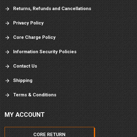
Returns, Refunds and Cancellations
Privacy Policy
Core Charge Policy
Information Security Policies
Contact Us
Shipping
Terms & Conditions
MY ACCOUNT
CORE RETURN