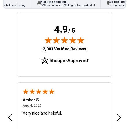
Flat Rate Shipping
Up to 5-Year Wa
🚚
🛡
cks before shipping
$299 commercial · $99 liftgate fee residential
Unlimited miles o
4.9
/ 5
(opens in new tab)
2,003 Verified Reviews
Amber S.
Ariel
August 4, 2026
Aug 4, 2026
Aug 4
Very nice and helpful.
Offic