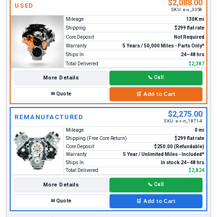
$2,088.00
USED
SKU:
e-u_3358
Mileage
130K mi
Shipping
$299 flat rate
Core Deposit
Not Required
Warranty
5 Years / 50,000 Miles - Parts Only*
Ships In
24–48 hrs
Total Delivered
$2,387
More Details
📞
Call
✉
Quote
🛒
Add to Cart
$2,275.00
REMANUFACTURED
SKU:
e-r-n_1871-4
Mileage
0 mi
Shipping (Free Core Return)
$299 flat rate
Core Deposit
$250.00 (Refundable)
Warranty
5 Year / Unlimited Miles - Included*
Ships In
In stock 24–48 hrs
Total Delivered
$2,824
More Details
📞
Call
✉
Quote
🛒
Add to Cart