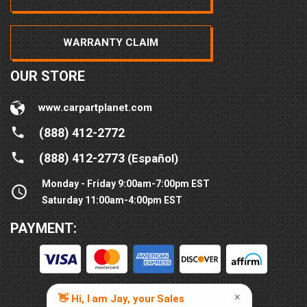
WARRANTY CLAIM
OUR STORE
www.carpartplanet.com
(888) 412-2772
(888) 412-2773
(Español)
Monday - Friday 9:00am-7:00pm EST
Saturday 11:00am-4:00pm EST
PAYMENT: