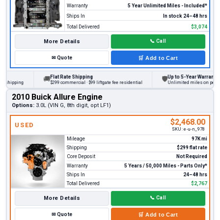
Warranty
5 Year Unlimited Miles - Included*
Ships In
In stock 24–48 hrs
Total Delivered
$3,074
More Details
📞
Call
✉
Quote
🛒
Add to Cart
Flat Rate Shipping
Up to 5-Year Warranty
🚚
🛡
ipping
$299 commercial · $99 liftgate fee residential
Unlimited miles on personal v
2010 Buick Allure Engine
Options:
3.0L (VIN G, 8th digit, opt LF1)
$2,468.00
USED
SKU:
e-u-n_978
Mileage
97K mi
Shipping
$299 flat rate
Core Deposit
Not Required
Warranty
5 Years / 50,000 Miles - Parts Only*
Ships In
24–48 hrs
Total Delivered
$2,767
More Details
📞
Call
✉
Quote
🛒
Add to Cart