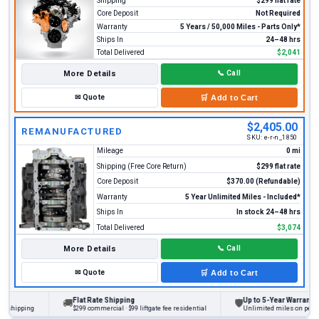
Shipping
$299 flat rate
Core Deposit
Not Required
Warranty
5 Years / 50,000 Miles - Parts Only*
Ships In
24–48 hrs
Total Delivered
$2,041
More Details
📞
Call
✉
Quote
🛒
Add to Cart
$2,405.00
REMANUFACTURED
SKU:
e-r-n_1850
Mileage
0 mi
Shipping (Free Core Return)
$299 flat rate
Core Deposit
$370.00 (Refundable)
Warranty
5 Year Unlimited Miles - Included*
Ships In
In stock 24–48 hrs
Total Delivered
$3,074
More Details
📞
Call
✉
Quote
🛒
Add to Cart
Flat Rate Shipping
Up to 5-Year Warranty
🚚
🛡
ipping
$299 commercial · $99 liftgate fee residential
Unlimited miles on personal v