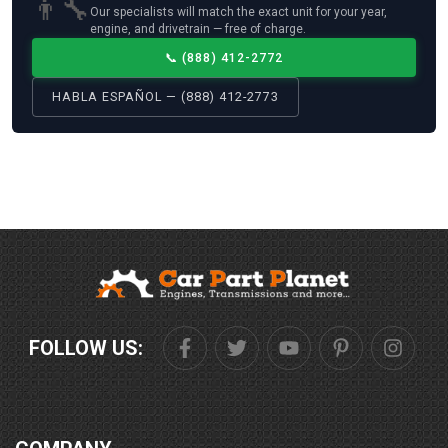
👨‍🔧
Our specialists will match the exact unit for your year,
engine, and drivetrain — free of charge.
📞
(888) 412-2772
HABLA ESPAÑOL — (888) 412-2773
FOLLOW US: