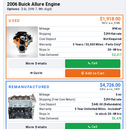
2006 Buick Allure Engine
Options:
3.6L (VIN 7, 8th digit)
$1,918.00
USED
SKU:
e-u_5186
Mileage
89K mi
Shipping
$299 flat rate
Core Deposit
Not Required
Warranty
5 Years / 50,000 Miles - Parts Only*
Ships In
24–48 hrs
Total Delivered
$2,217
More Details
📞
Call
✉
Quote
🛒
Add to Cart
$4,726.00
REMANUFACTURED
SKU:
e-r-n_1851
Mileage
0 mi
Shipping (Free Core Return)
$299 flat rate
Core Deposit
$445.00 (Refundable)
Warranty
5 Year Unlimited Miles - Included*
Ships In
In stock 24–48 hrs
Total Delivered
$5,470
More Details
📞
Call