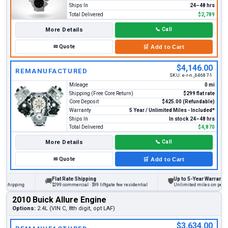
Ships In
24–48 hrs
Total Delivered
$2,789
More Details
📞
Call
✉
Quote
🛒
Add to Cart
$4,146.00
REMANUFACTURED
SKU:
e-r-n_64687-1
Mileage
0 mi
Shipping (Free Core Return)
$299 flat rate
Core Deposit
$425.00 (Refundable)
Warranty
5 Year / Unlimited Miles - Included*
Ships In
In stock 24–48 hrs
Total Delivered
$4,870
More Details
📞
Call
✉
Quote
🛒
Add to Cart
Flat Rate Shipping
Up to 5-Year Warranty
🚚
🛡
ipping
$299 commercial · $99 liftgate fee residential
Unlimited miles on personal v
2010 Buick Allure Engine
Options:
2.4L (VIN C, 8th digit, opt LAF)
$3,634.00