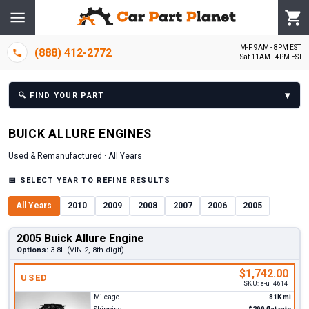
M-F 9AM - 8PM EST
(888) 412-2772
Sat 11AM - 4PM EST
▾
🔍
FIND YOUR PART
BUICK
ALLURE
ENGINE
S
Used & Remanufactured ·
All Years
📅
SELECT YEAR TO REFINE RESULTS
All Years
2010
2009
2008
2007
2006
2005
2005 Buick Allure Engine
Options:
3.8L (VIN 2, 8th digit)
$1,742.00
USED
SKU:
e-u_4614
Mileage
81K mi