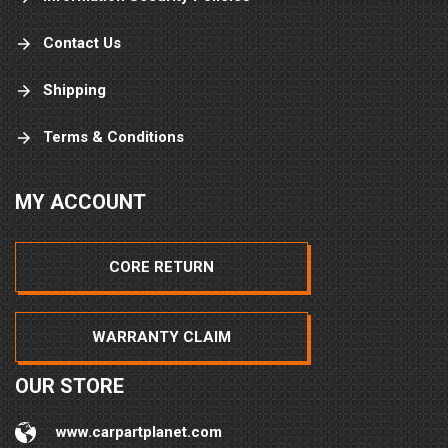
Contact Us
Shipping
Terms & Conditions
MY ACCOUNT
CORE RETURN
WARRANTY CLAIM
OUR STORE
www.carpartplanet.com