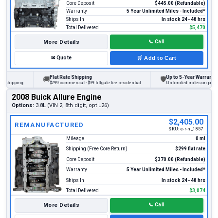
Core Deposit
$445.00 (Refundable)
Warranty
5 Year Unlimited Miles - Included*
Ships In
In stock 24–48 hrs
Total Delivered
$5,470
More Details
📞
Call
✉
Quote
🛒
Add to Cart
Flat Rate Shipping
Up to 5-Year Warranty
🚚
🛡
ipping
$299 commercial · $99 liftgate fee residential
Unlimited miles on personal v
2008 Buick Allure Engine
Options:
3.8L (VIN 2, 8th digit, opt L26)
$2,405.00
REMANUFACTURED
SKU:
e-r-n_1857
Mileage
0 mi
Shipping (Free Core Return)
$299 flat rate
Core Deposit
$370.00 (Refundable)
Warranty
5 Year Unlimited Miles - Included*
Ships In
In stock 24–48 hrs
Total Delivered
$3,074
More Details
📞
Call