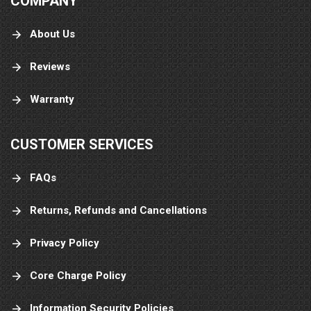
COMPANY
About Us
Reviews
Warranty
CUSTOMER SERVICES
FAQs
Returns, Refunds and Cancellations
Privacy Policy
Core Charge Policy
Information Security Policies