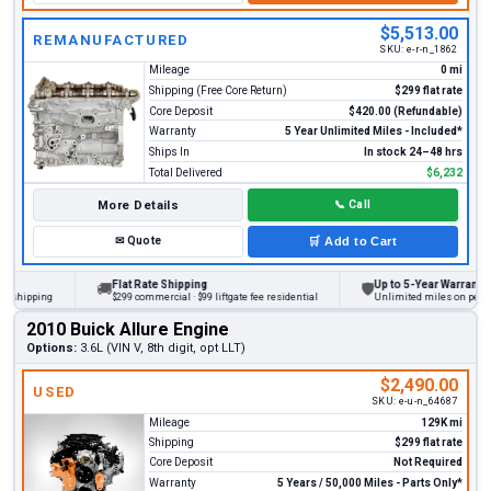
$5,513.00
REMANUFACTURED
SKU:
e-r-n_1862
Mileage
0 mi
Shipping (Free Core Return)
$299 flat rate
Core Deposit
$420.00 (Refundable)
Warranty
5 Year Unlimited Miles - Included*
Ships In
In stock 24–48 hrs
Total Delivered
$6,232
More Details
📞
Call
✉
Quote
🛒
Add to Cart
Flat Rate Shipping
Up to 5-Year Warranty
🚚
🛡
ipping
$299 commercial · $99 liftgate fee residential
Unlimited miles on personal v
2010 Buick Allure Engine
Options:
3.6L (VIN V, 8th digit, opt LLT)
$2,490.00
USED
SKU:
e-u-n_64687
Mileage
129K mi
Shipping
$299 flat rate
Core Deposit
Not Required
Warranty
5 Years / 50,000 Miles - Parts Only*