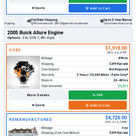
✉
Quote
🛒
Add to Cart
Flat Rate Shipping
Up to 5-Year Warranty
🚚
🛡
ipping
$299 commercial · $99 liftgate fee residential
Unlimited miles on personal v
2005 Buick Allure Engine
Options:
3.6L (VIN 7, 8th digit)
$1,918.00
USED
SKU:
e-u_4733
Mileage
89K mi
Shipping
$299 flat rate
Core Deposit
Not Required
Warranty
5 Years / 50,000 Miles - Parts Only*
Ships In
24–48 hrs
Total Delivered
$2,217
More Details
📞
Call
✉
Quote
🛒
Add to Cart
$4,726.00
REMANUFACTURED
SKU:
e-r-n_1849
Mileage
0 mi
Shipping (Free Core Return)
$299 flat rate