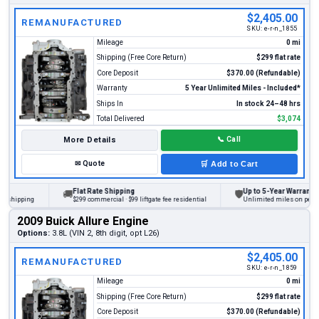
$2,405.00
REMANUFACTURED
SKU:
e-r-n_1855
Mileage
0 mi
Shipping (Free Core Return)
$299 flat rate
Core Deposit
$370.00 (Refundable)
Warranty
5 Year Unlimited Miles - Included*
Ships In
In stock 24–48 hrs
Total Delivered
$3,074
More Details
📞
Call
✉
Quote
🛒
Add to Cart
Flat Rate Shipping
Up to 5-Year Warranty
🚚
🛡
ipping
$299 commercial · $99 liftgate fee residential
Unlimited miles on personal v
2009 Buick Allure Engine
Options:
3.8L (VIN 2, 8th digit, opt L26)
$2,405.00
REMANUFACTURED
SKU:
e-r-n_1859
Mileage
0 mi
Shipping (Free Core Return)
$299 flat rate
Core Deposit
$370.00 (Refundable)