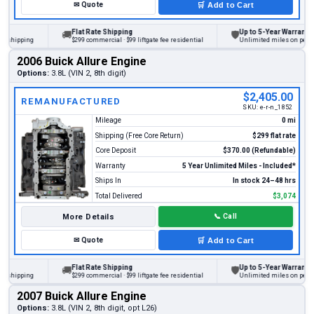
✉
Quote
🛒
Add to Cart
Flat Rate Shipping
Up to 5-Year Warranty
🚚
🛡
ipping
$299 commercial · $99 liftgate fee residential
Unlimited miles on personal v
2006 Buick Allure Engine
Options:
3.8L (VIN 2, 8th digit)
$2,405.00
REMANUFACTURED
SKU:
e-r-n_1852
Mileage
0 mi
Shipping (Free Core Return)
$299 flat rate
Core Deposit
$370.00 (Refundable)
Warranty
5 Year Unlimited Miles - Included*
Ships In
In stock 24–48 hrs
Total Delivered
$3,074
More Details
📞
Call
✉
Quote
🛒
Add to Cart
Flat Rate Shipping
Up to 5-Year Warranty
🚚
🛡
ipping
$299 commercial · $99 liftgate fee residential
Unlimited miles on personal v
2007 Buick Allure Engine
Options:
3.8L (VIN 2, 8th digit, opt L26)