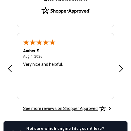
Amber S.
Ariel
August 4, 2026
Aug 4, 2026
Aug 4
Very nice and helpful.
Offic
See more reviews on Shopper Approved
Not sure which
engine
fits your
Allure
?