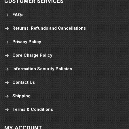
CUSTOMER SERVICES
FAQs
Returns, Refunds and Cancellations
Privacy Policy
Core Charge Policy
Information Security Policies
Contact Us
Shipping
Terms & Conditions
MY ACCOUNT