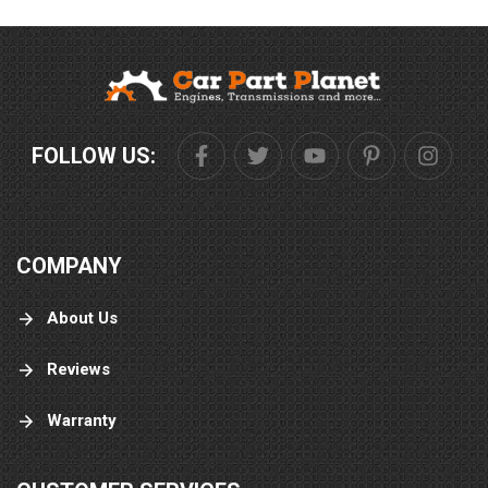
FOLLOW US:
COMPANY
About Us
Reviews
Warranty