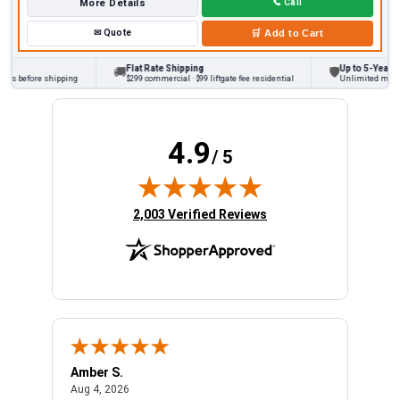
More Details
📞
Call
✉
Quote
🛒
Add to Cart
Flat Rate Shipping
Up to 5-Year War
🚚
🛡
ks before shipping
$299 commercial · $99 liftgate fee residential
Unlimited miles o
4.9
/ 5
(opens in new tab)
2,003 Verified Reviews
Amber S.
Ariel
August 4, 2026
Aug 4, 2026
Aug 4