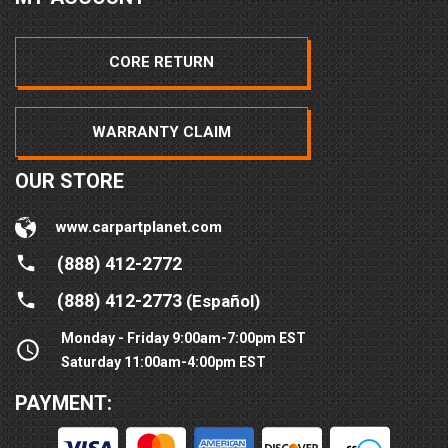
CORE RETURN
WARRANTY CLAIM
OUR STORE
www.carpartplanet.com
(888) 412-2772
(888) 412-2773
(Español)
Monday - Friday 9:00am-7:00pm EST
Saturday 11:00am-4:00pm EST
PAYMENT: