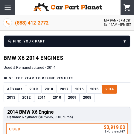
M-F 9AM - 8PM EST
(888) 412-2772
Sat 11AM - 4PM EST
▾
🔍
FIND YOUR PART
BMW
X6
2014
ENGINE
S
Used & Remanufactured ·
2014
📅
SELECT YEAR TO REFINE RESULTS
All Years
2019
2018
2017
2016
2015
2014
2013
2012
2011
2010
2009
2008
2014 BMW X6 Engine
Options:
6 cylinder (xDrive35i, 3.0L, turbo)
$3,919.00
USED
SKU:
e-u-n_937