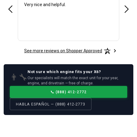
Very nice and helpful.
Offic
See more reviews on Shopper Approved
Not sure which
engine
fits your
X6
?
👨‍🔧
Our specialists will match the exact unit for your year,
engine, and drivetrain — free of charge.
📞
(888) 412-2772
HABLA ESPAÑOL — (888) 412-2773