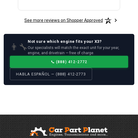
See more reviews on Shopper Approved
Not sure which
engine
fits your
X3
?
👨‍🔧
Our specialists will match the exact unit for your year,
engine, and drivetrain — free of charge.
📞
(888) 412-2772
HABLA ESPAÑOL — (888) 412-2773