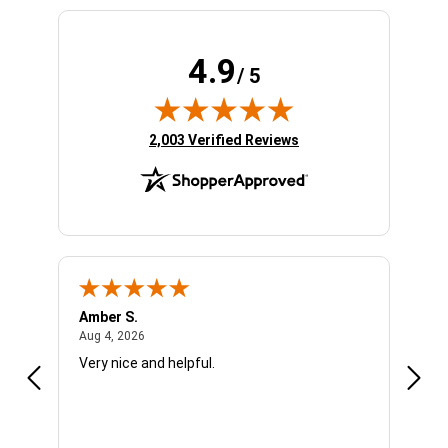
4.9
/ 5
(opens in new tab)
2,003 Verified Reviews
Amber S.
Ariel
August 4, 2026
Aug 4, 2026
Aug 4
Very nice and helpful.
Offic