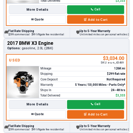
Total Delivered
$3,333
More Details
📞
Call
✉
Quote
🛒
Add to Cart
Flat Rate Shipping
Up to 5-Year Warranty
🚚
🛡
$299 commercial · $99 liftgate fee residential
Unlimited miles on personal vehicles 2001+
2017 BMW X3 Engine
Options:
gasoline, 2.0L (28iX)
$3,034.00
USED
SKU:
e-u-n_43469
Mileage
126K mi
Shipping
$299 flat rate
Core Deposit
Not Required
Warranty
5 Years / 50,000 Miles - Parts Only*
Ships In
24–48 hrs
Total Delivered
$3,333
More Details
📞
Call
✉
Quote
🛒
Add to Cart
Flat Rate Shipping
Up to 5-Year Warranty
🚚
🛡
$299 commercial · $99 liftgate fee residential
Unlimited miles on personal vehicles 2001+