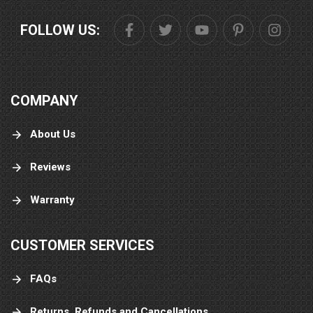
FOLLOW US:
COMPANY
About Us
Reviews
Warranty
CUSTOMER SERVICES
FAQs
Returns, Refunds and Cancellations