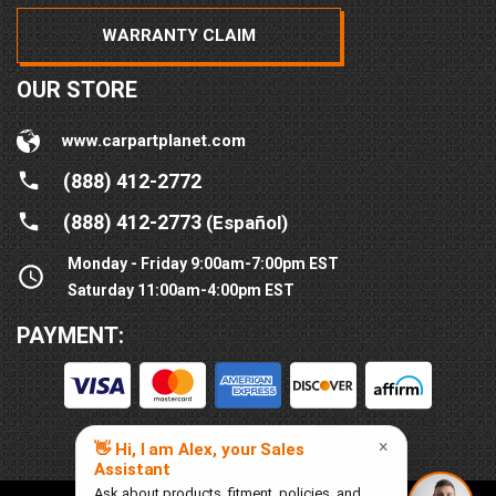
WARRANTY CLAIM
OUR STORE
www.carpartplanet.com
(888) 412-2772
(888) 412-2773
(Español)
Monday - Friday 9:00am-7:00pm EST
Saturday 11:00am-4:00pm EST
PAYMENT: