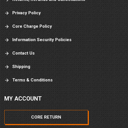
Privacy Policy
Core Charge Policy
Information Security Policies
Contact Us
Shipping
Terms & Conditions
MY ACCOUNT
CORE RETURN