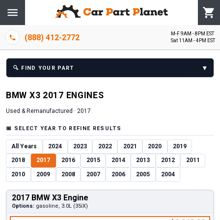
M-F 9AM - 8PM EST
(888) 412-2772
Sat 11AM - 4PM EST
▾
🔍
FIND YOUR PART
BMW
X3
2017
ENGINE
S
Used & Remanufactured ·
2017
📅
SELECT YEAR TO REFINE RESULTS
All Years
2024
2023
2022
2021
2020
2019
2018
2017
2016
2015
2014
2013
2012
2011
2010
2009
2008
2007
2006
2005
2004
2017 BMW X3 Engine
Options:
gasoline, 3.0L (35iX)