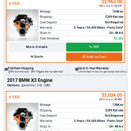
$2,963.00
USED
SKU:
e-u-n_43470
Mileage
104K mi
Shipping
$299 flat rate
Core Deposit
Not Required
Warranty
5 Years / 50,000 Miles - Parts Only*
Ships In
24–48 hrs
Total Delivered
$3,262
More Details
📞
Call
✉
Quote
🛒
Add to Cart
Flat Rate Shipping
Up to 5-Year Warranty
🚚
🛡
$299 commercial · $99 liftgate fee residential
Unlimited miles on personal vehicles 2001+
2017 BMW X3 Engine
Options:
gasoline, 2.0L (28i)
$3,034.00
USED
SKU:
e-u-n_43468
Mileage
126K mi
Shipping
$299 flat rate
Core Deposit
Not Required
Warranty
5 Years / 50,000 Miles - Parts Only*
Ships In
24–48 hrs