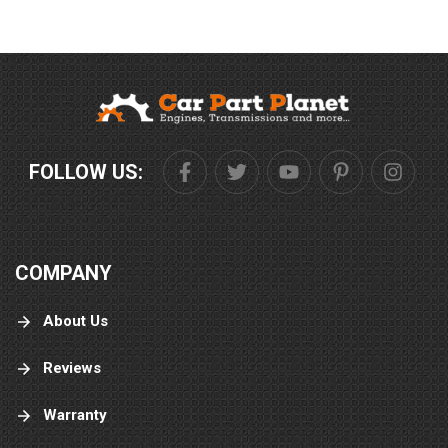
FOLLOW US:
COMPANY
About Us
Reviews
Warranty