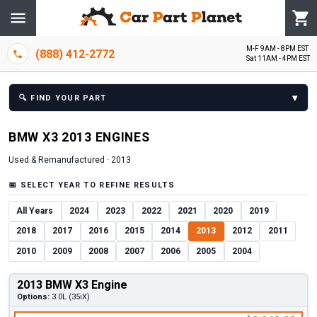
M-F 9AM - 8PM EST
(888) 412-2772
Sat 11AM - 4PM EST
▾
🔍
FIND YOUR PART
BMW
X3
2013
ENGINE
S
Used & Remanufactured ·
2013
📅
SELECT YEAR TO REFINE RESULTS
All Years
2024
2023
2022
2021
2020
2019
2018
2017
2016
2015
2014
2013
2012
2011
2010
2009
2008
2007
2006
2005
2004
2013 BMW X3 Engine
Options:
3.0L (35iX)