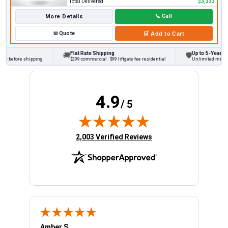
Total Delivered
$3,333
More Details
📞
Call
✉
Quote
🛒
Add to Cart
Flat Rate Shipping
Up to 5-Year War
🚚
🛡
s before shipping
$299 commercial · $99 liftgate fee residential
Unlimited miles on
4.9
/ 5
(opens in new tab)
2,003 Verified Reviews
Amber S.
Ariel