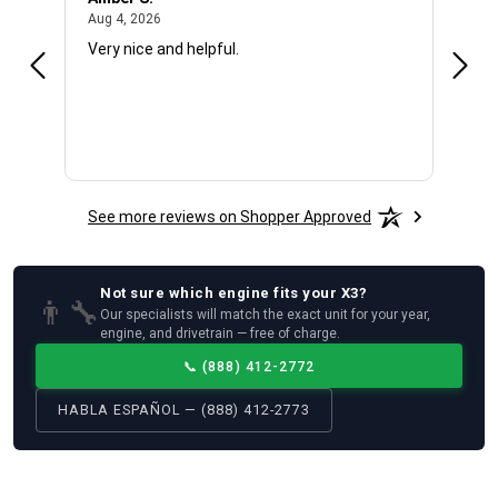
August 4, 2026
Aug 4, 2026
Aug 4
Very nice and helpful.
Offic
See more reviews on Shopper Approved
Not sure which
engine
fits your
X3
?
👨‍🔧
Our specialists will match the exact unit for your year,
engine, and drivetrain — free of charge.
📞
(888) 412-2772
HABLA ESPAÑOL — (888) 412-2773