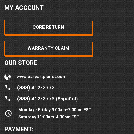
MY ACCOUNT
CORE RETURN
WARRANTY CLAIM
OUR STORE
www.carpartplanet.com
(888) 412-2772
(888) 412-2773
(Español)
Monday - Friday 9:00am-7:00pm EST
Saturday 11:00am-4:00pm EST
PAYMENT: