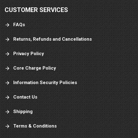
CUSTOMER SERVICES
FAQs
Returns, Refunds and Cancellations
Privacy Policy
Core Charge Policy
Information Security Policies
Contact Us
Shipping
Terms & Conditions