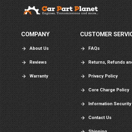
COMPANY
CUSTOMER SERVI
About Us
FAQs
Reviews
Returns, Refunds an
Warranty
Privacy Policy
Core Charge Policy
Information Security
Contact Us
Shipping