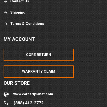
Contact Us
Shipping
Terms & Conditions
MY ACCOUNT
CORE RETURN
WARRANTY CLAIM
OUR STORE
www.carpartplanet.com
(888) 412-2772