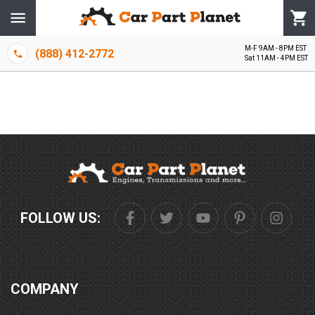
M-F 9AM - 8PM EST
(888) 412-2772
Sat 11AM - 4PM EST
FOLLOW US:
COMPANY