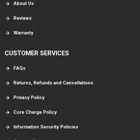
About Us
Reviews
Warranty
CUSTOMER SERVICES
FAQs
Returns, Refunds and Cancellations
Privacy Policy
Core Charge Policy
Information Security Policies