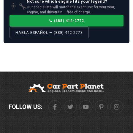
Not sure which
engine
fits your
legend
?
👨‍🔧
Our specialists will match the exact unit for your year,
engine, and drivetrain — free of charge.
📞
(888) 412-2772
HABLA ESPAÑOL — (888) 412-2773
FOLLOW US: