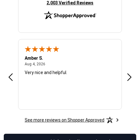
(opens in new tab)
2,003 Verified Reviews
Amber S.
Ariel
August 4, 2026
Aug 4, 2026
Aug 4
Very nice and helpful.
Offic
See more reviews on Shopper Approved