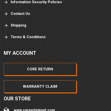
Information Security Policies
Contact Us
Shipping
Terms & Conditions
MY ACCOUNT
CORE RETURN
WARRANTY CLAIM
OUR STORE
www.carpartplanet.com