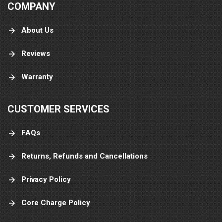
COMPANY
About Us
Reviews
Warranty
CUSTOMER SERVICES
FAQs
Returns, Refunds and Cancellations
Privacy Policy
Core Charge Policy