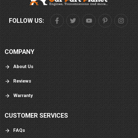
FOLLOW US:
COMPANY
About Us
Reviews
Warranty
CUSTOMER SERVICES
FAQs