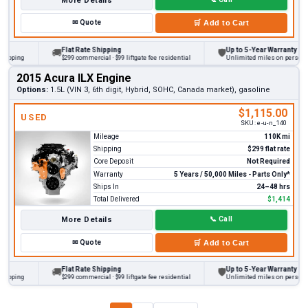
More Details
✉
Quote
🛒
Add to Cart
Flat Rate Shipping
Up to 5-Year Warranty
🚚
🛡
ping
$299 commercial · $99 liftgate fee residential
Unlimited miles on personal veh
2015 Acura ILX Engine
Options:
1.5L (VIN 3, 6th digit, Hybrid, SOHC, Canada market), gasoline
$1,115.00
USED
SKU:
e-u-n_140
Mileage
110K mi
Shipping
$299 flat rate
Core Deposit
Not Required
Warranty
5 Years / 50,000 Miles - Parts Only*
Ships In
24–48 hrs
Total Delivered
$1,414
More Details
📞
Call
✉
Quote
🛒
Add to Cart
Flat Rate Shipping
Up to 5-Year Warranty
🚚
🛡
ping
$299 commercial · $99 liftgate fee residential
Unlimited miles on personal veh