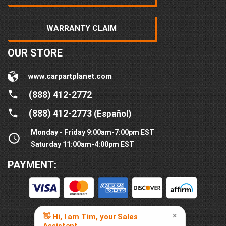
WARRANTY CLAIM
OUR STORE
www.carpartplanet.com
(888) 412-2772
(888) 412-2773
(Español)
Monday - Friday 9:00am-7:00pm EST
Saturday 11:00am-4:00pm EST
PAYMENT: