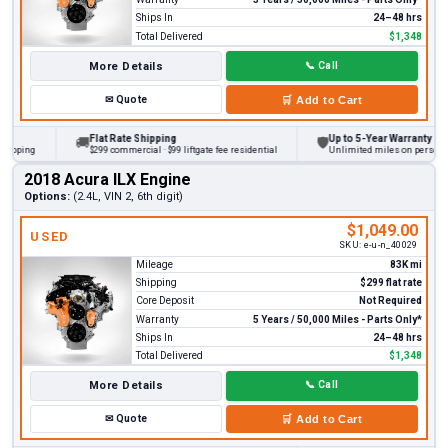
Ships In
24–48 hrs
Total Delivered
$1,348
More Details
📞
Call
✉
Quote
🛒
Add to Cart
Flat Rate Shipping
Up to 5-Year Warranty
🚚
🛡
ping
$299 commercial · $99 liftgate fee residential
Unlimited miles on personal veh
2018 Acura ILX Engine
Options:
(2.4L, VIN 2, 6th digit)
$1,049.00
USED
SKU:
e-u-n_40029
Mileage
83K mi
Shipping
$299 flat rate
Core Deposit
Not Required
Warranty
5 Years / 50,000 Miles - Parts Only*
Ships In
24–48 hrs
Total Delivered
$1,348
More Details
📞
Call
✉
Quote
🛒
Add to Cart