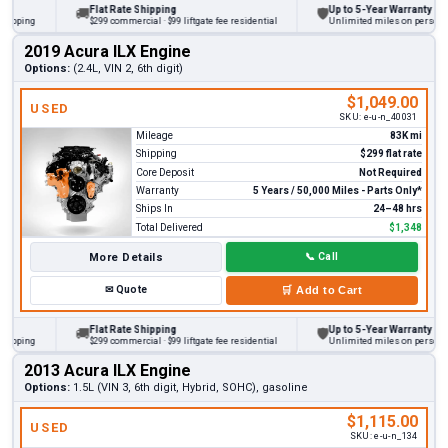
Flat Rate Shipping
Up to 5-Year Warranty
🚚
🛡
ping
$299 commercial · $99 liftgate fee residential
Unlimited miles on personal veh
2019 Acura ILX Engine
Options:
(2.4L, VIN 2, 6th digit)
$1,049.00
USED
SKU:
e-u-n_40031
Mileage
83K mi
Shipping
$299 flat rate
Core Deposit
Not Required
Warranty
5 Years / 50,000 Miles - Parts Only*
Ships In
24–48 hrs
Total Delivered
$1,348
More Details
📞
Call
✉
Quote
🛒
Add to Cart
Flat Rate Shipping
Up to 5-Year Warranty
🚚
🛡
ping
$299 commercial · $99 liftgate fee residential
Unlimited miles on personal veh
2013 Acura ILX Engine
Options:
1.5L (VIN 3, 6th digit, Hybrid, SOHC), gasoline
$1,115.00
USED
SKU:
e-u-n_134