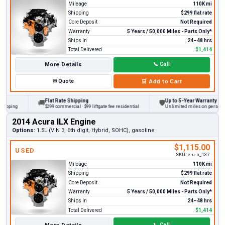
Mileage
110K mi
Shipping
$299 flat rate
Core Deposit
Not Required
Warranty
5 Years / 50,000 Miles - Parts Only*
Ships In
24–48 hrs
Total Delivered
$1,414
More Details
📞
Call
✉
Quote
🛒
Add to Cart
Flat Rate Shipping
Up to 5-Year Warranty
🚚
🛡
ping
$299 commercial · $99 liftgate fee residential
Unlimited miles on personal veh
2014 Acura ILX Engine
Options:
1.5L (VIN 3, 6th digit, Hybrid, SOHC), gasoline
$1,115.00
USED
SKU:
e-u-n_137
Mileage
110K mi
Shipping
$299 flat rate
Core Deposit
Not Required
Warranty
5 Years / 50,000 Miles - Parts Only*
Ships In
24–48 hrs
Total Delivered
$1,414
📞
Call