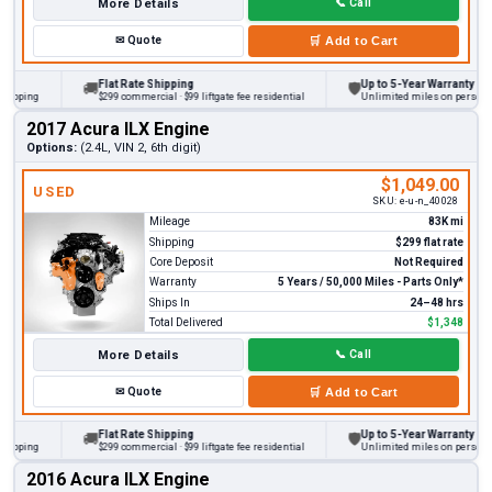
More Details
📞
Call
✉
Quote
🛒
Add to Cart
Flat Rate Shipping
Up to 5-Year Warranty
🚚
🛡
ping
$299 commercial · $99 liftgate fee residential
Unlimited miles on personal veh
2017 Acura ILX Engine
Options:
(2.4L, VIN 2, 6th digit)
$1,049.00
USED
SKU:
e-u-n_40028
Mileage
83K mi
Shipping
$299 flat rate
Core Deposit
Not Required
Warranty
5 Years / 50,000 Miles - Parts Only*
Ships In
24–48 hrs
Total Delivered
$1,348
More Details
📞
Call
✉
Quote
🛒
Add to Cart
Flat Rate Shipping
Up to 5-Year Warranty
🚚
🛡
ping
$299 commercial · $99 liftgate fee residential
Unlimited miles on personal veh
2016 Acura ILX Engine