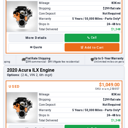
Mileage
83K mi
Shipping
$299 flat rate
Core Deposit
Not Required
Warranty
5 Years / 50,000 Miles - Parts Only*
Ships In
24–48 hrs
Total Delivered
$1,348
More Details
📞
Call
✉
Quote
🛒
Add to Cart
Flat Rate Shipping
Up to 5-Year Warranty
🚚
🛡
ping
$299 commercial · $99 liftgate fee residential
Unlimited miles on personal veh
2020 Acura ILX Engine
Options:
(2.4L, VIN 2, 6th digit)
$1,049.00
USED
SKU:
e-u-n_250057
Mileage
83K mi
Shipping
$299 flat rate
Core Deposit
Not Required
Warranty
5 Years / 50,000 Miles - Parts Only*
Ships In
24–48 hrs
Total Delivered
$1,348