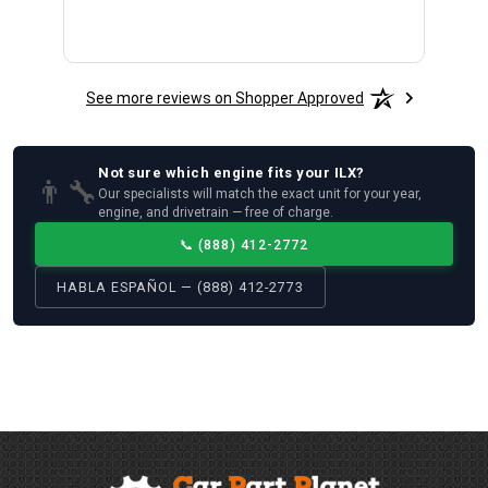
See more reviews on Shopper Approved
Not sure which
engine
fits your
ILX
?
👨‍🔧
Our specialists will match the exact unit for your year,
engine, and drivetrain — free of charge.
📞
(888) 412-2772
HABLA ESPAÑOL — (888) 412-2773