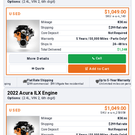
Options:
(2.4L, VIN 2, 6th digit)
$1,049.00
USED
SKU:
e-u-n_143
Mileage
83K mi
Shipping
$299 flat rate
Core Deposit
Not Required
Warranty
5 Years / 50,000 Miles - Parts Only*
Ships In
24–48 hrs
Total Delivered
$1,348
More Details
📞
Call
✉
Quote
🛒
Add to Cart
Flat Rate Shipping
Up to 5-Year Warranty
🚚
🛡
ping
$299 commercial · $99 liftgate fee residential
Unlimited miles on personal veh
2022 Acura ILX Engine
Options:
(2.4L, VIN 2, 6th digit)
$1,049.00
USED
SKU:
e-u-n_250058
Mileage
83K mi
Shipping
$299 flat rate
Core Deposit
Not Required
Warranty
5 Years / 50,000 Miles - Parts Only*