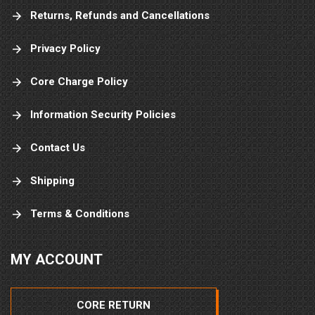
Returns, Refunds and Cancellations
Privacy Policy
Core Charge Policy
Information Security Policies
Contact Us
Shipping
Terms & Conditions
MY ACCOUNT
CORE RETURN