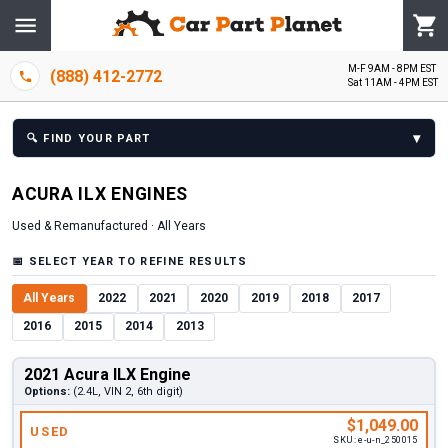
M-F 9AM - 8PM EST
(888) 412-2772
Sat 11AM - 4PM EST
▾
🔍
FIND YOUR PART
ACURA
ILX
ENGINE
S
Used & Remanufactured ·
All Years
📅
SELECT YEAR TO REFINE RESULTS
All Years
2022
2021
2020
2019
2018
2017
2016
2015
2014
2013
2021 Acura ILX Engine
Options:
(2.4L, VIN 2, 6th digit)
$1,049.00
USED
SKU:
e-u-n_250015