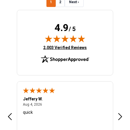
1
2
Next ›
4.9
/ 5
(opens in new tab)
2,003 Verified Reviews
Jeffery W.
Ambe
August 4, 2026
Aug 4, 2026
Aug 4
quick
Very 