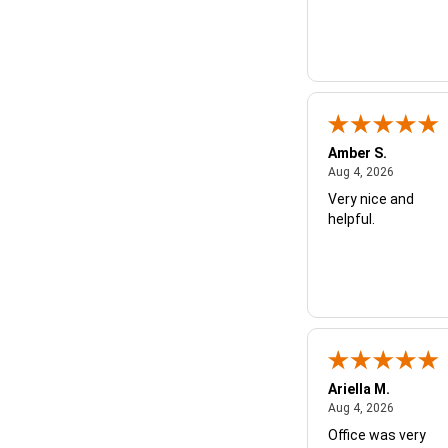
Amber S.
August 4,
Aug 4, 2026
Very nice and
helpful.
Ariella M.
August 4,
Aug 4, 2026
Office was very