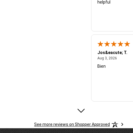
helpful
Jos&eacute; T.
August 3,
Aug 3, 2026
Bien
Micheal B.
See more reviews on Shopper Approved
July 28, 
Jul 28, 2026