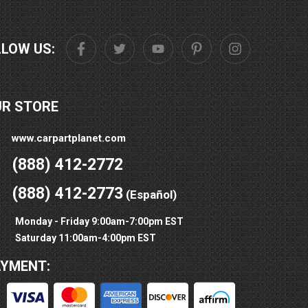
LLOW US:
UR STORE
www.carpartplanet.com
(888) 412-2772
(888) 412-2773
(Español)
Monday - Friday 9:00am-7:00pm EST
Saturday 11:00am-4:00pm EST
AYMENT: