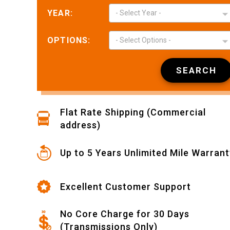
YEAR:
- Select Year -
OPTIONS:
- Select Options -
Nikki L.
May 12,
May 12, 2026
SEARCH
Easy to find and
place order
Flat Rate Shipping (Commercial
address)
Up to 5 Years Unlimited Mile Warrant
Wyatt L.
May 11,
Excellent Customer Support
May 11, 2026
Joseph was very
kind, patient and
No Core Charge for 30 Days
helpful. This
(Transmissions Only)
made my