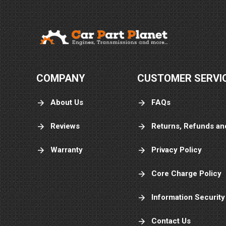
Very easy and
painless
COMPANY
CUSTOMER SERVI
Ailsica H.
About Us
FAQs
July 27, 
Jul 27, 2026
It was great
Reviews
Returns, Refunds an
Warranty
Privacy Policy
Core Charge Policy
Information Security
Contact Us
Arturo S.