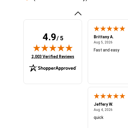
experience
More
awesome!!
4.9
Brittany A.
/ 5
August 5,
Aug 5, 2026
Fast and easy
(opens in new tab)
2,003 Verified Reviews
Jeffery W.
August 4,
Aug 4, 2026
quick