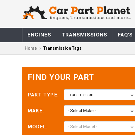
Marla M.
May 14,
May 14, 2026
ENGINES
TRANSMISSIONS
FAQ'S
Fast great simple
and over great
Home
Transmission Tags
price
FIND YOUR PART
PART TYPE:
Transmission
Jorge F.
May 12,
May 12, 2026
Gracias
MAKE:
- Select Make -
MODEL:
- Select Model -