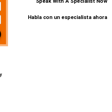
Speak With A Specialist Now
Habla con un especialista ahora
 2026
y
 2026