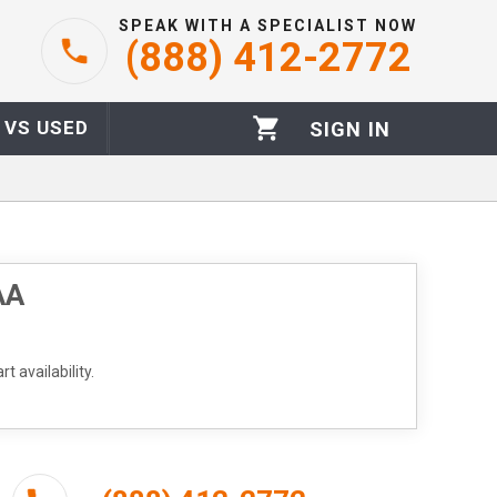
SPEAK WITH A SPECIALIST NOW
(888) 412-2772
 VS USED
SIGN IN
AA
t availability.