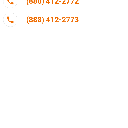
(888) 412-2772
(888) 412-2773