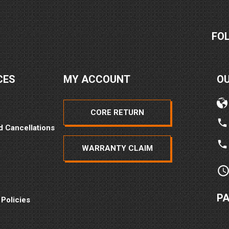
FO
CES
MY ACCOUNT
O
CORE RETURN
2026
d Cancellations
WARRANTY CLAIM
P
 Policies